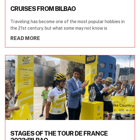
CRUISES FROM BILBAO
Traveling has become one of the most popular hobbies in
the 21st century, but what some may not know is
READ MORE
STAGES OF THE TOUR DE FRANCE