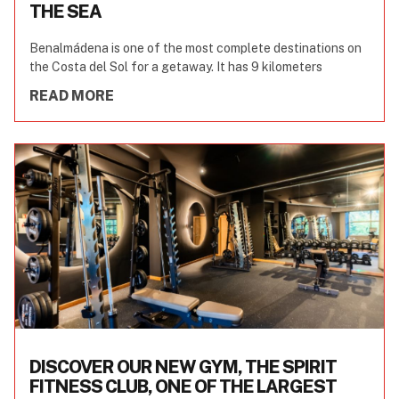
THE SEA
Benalmádena is one of the most complete destinations on
the Costa del Sol for a getaway. It has 9 kilometers
READ MORE
DISCOVER OUR NEW GYM, THE SPIRIT
FITNESS CLUB, ONE OF THE LARGEST