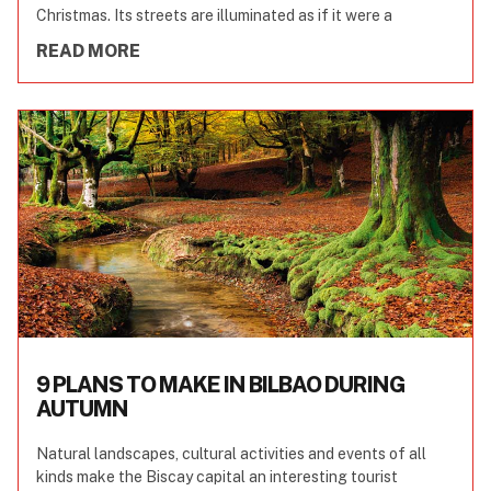
Christmas. Its streets are illuminated as if it were a
READ MORE
9 PLANS TO MAKE IN BILBAO DURING
AUTUMN
Natural landscapes, cultural activities and events of all
kinds make the Biscay capital an interesting tourist