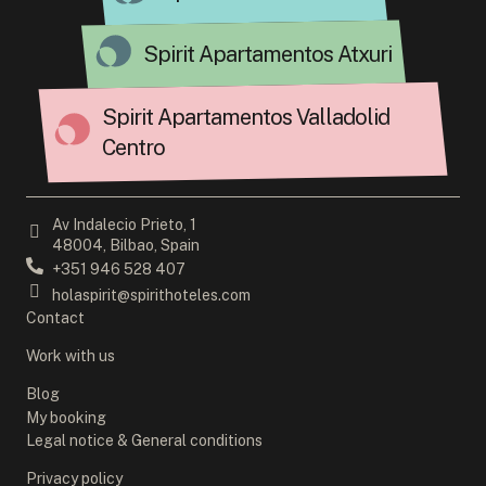
Spirit Apartamentos Atxuri
Spirit Apartamentos Valladolid
Centro
Av Indalecio Prieto, 1
48004, Bilbao, Spain
+351 946 528 407
holaspirit@spirithoteles.com
Contact
Work with us
Blog
My booking
Legal notice & General conditions
Privacy policy