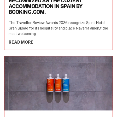
RECOGNIZED AS THE COZIEST
ACCOMMODATION IN SPAIN BY
BOOKING.COM.
The Traveller Review Awards 2026 recognize Spirit Hotel
Gran Bilbao for its hospitality and place Navarra among the
most welcoming
READ MORE