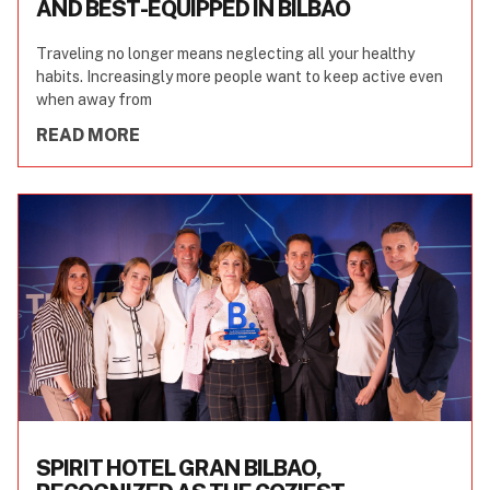
AND BEST-EQUIPPED IN BILBAO
Traveling no longer means neglecting all your healthy
habits. Increasingly more people want to keep active even
when away from
READ MORE
SPIRIT HOTEL GRAN BILBAO,