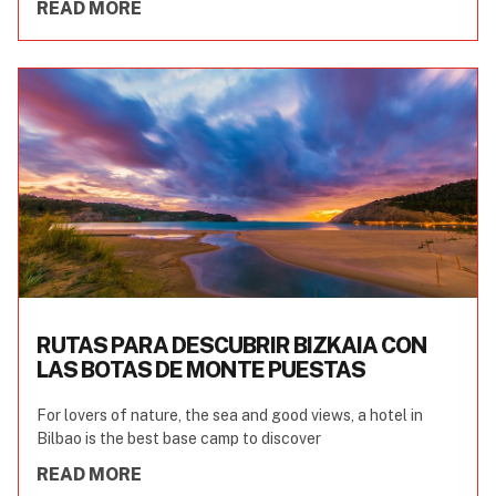
READ MORE
RUTAS PARA DESCUBRIR BIZKAIA CON
LAS BOTAS DE MONTE PUESTAS
For lovers of nature, the sea and good views, a hotel in
Bilbao is the best base camp to discover
READ MORE