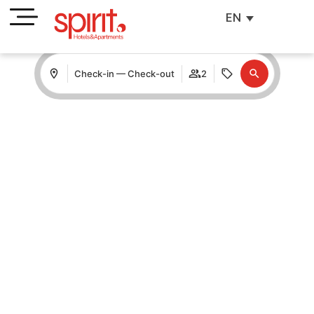
EN
Check-in — Check-out
2