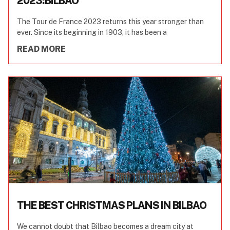
2023:BILBAO
The Tour de France 2023 returns this year stronger than
ever. Since its beginning in 1903, it has been a
READ MORE
THE BEST CHRISTMAS PLANS IN BILBAO
We cannot doubt that Bilbao becomes a dream city at