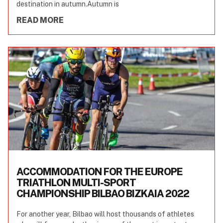
destination in autumn.Autumn is
READ MORE
ACCOMMODATION FOR THE EUROPE
TRIATHLON MULTI-SPORT
CHAMPIONSHIP BILBAO BIZKAIA 2022
For another year, Bilbao will host thousands of athletes