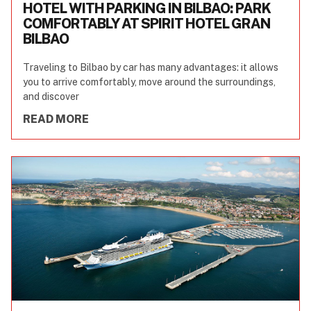
HOTEL WITH PARKING IN BILBAO: PARK
COMFORTABLY AT SPIRIT HOTEL GRAN
BILBAO
Traveling to Bilbao by car has many advantages: it allows
you to arrive comfortably, move around the surroundings,
and discover
READ MORE