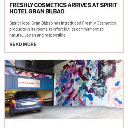
FRESHLY COSMETICS ARRIVES AT SPIRIT
HOTEL GRAN BILBAO
Spirit Hotel Gran Bilbao has introduced Freshly Cosmetics
products in its rooms, reinforcing its commitment to
natural, vegan and responsible
READ MORE