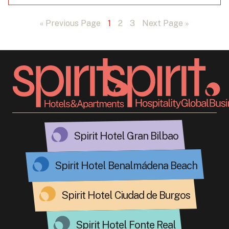
« Previous Page
1
2
3
Next Page »
Spirit Hotel Gran Bilbao
Spirit Hotel Benalmádena Beach
Spirit Hotel Ciudad de Burgos
Spirit Hotel Fonte Real