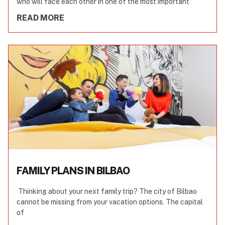
who will face each other in one of the most important
READ MORE
FAMILY PLANS IN BILBAO
Thinking about your next family trip? The city of Bilbao
cannot be missing from your vacation options. The capital
of