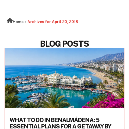
BLOG
Home
»
Archives for April 20, 2018
BLOG POSTS
WHAT TO DO IN BENALMÁDENA: 5
ESSENTIAL PLANS FOR A GETAWAY BY