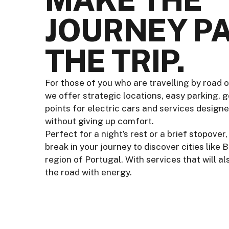
JOURNEY PA
THE TRIP.
For those of you who are travelling by road o
we offer strategic locations, easy parking, 
points for electric cars and services design
without giving up comfort.
Perfect for a night’s rest or a brief stopove
break in your journey to discover cities like 
region of Portugal. With services that will a
the road with energy.