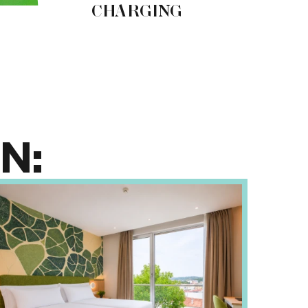
CHARGING
C
N: