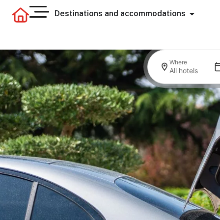
Destinations and accommodations
Where
All hotels