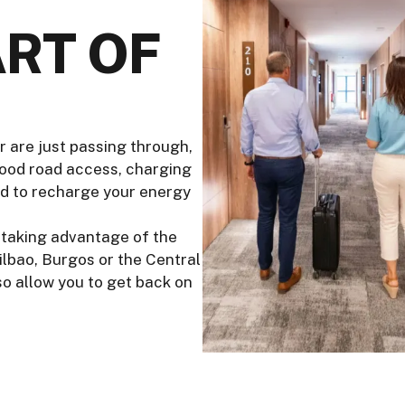
RT OF
r are just passing through,
good road access, charging
ed to recharge your energy
r, taking advantage of the
Bilbao, Burgos or the Central
lso allow you to get back on