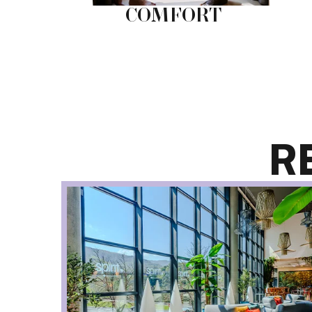
NG
COMFORT
R