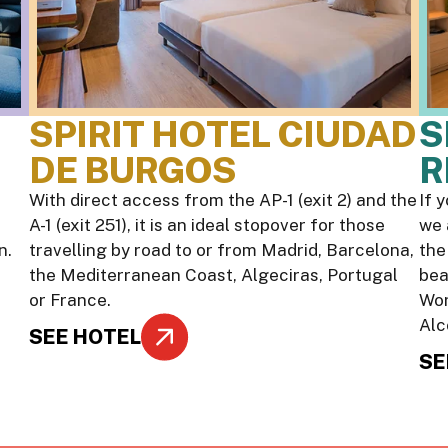
SPIRIT HOTEL CIUDAD
S
DE BURGOS
R
With direct access from the AP-1 (exit 2) and the
If 
A-1 (exit 251), it is an ideal stopover for those
we 
n.
travelling by road to or from Madrid, Barcelona,
the
the Mediterranean Coast, Algeciras, Portugal
bea
or France.
Wor
Alc
SEE HOTEL
SE