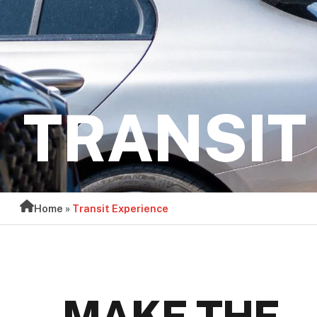
TRANSIT
Home
»
Transit Experience
MAKE THE