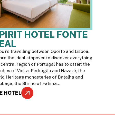
PIRIT HOTEL FONTE
EAL
you’re travelling between Oporto and Lisboa,
are the ideal stopover to discover everything
 central region of Portugal has to offer: the
ches of Vieira, Pedrógão and Nazaré, the
ld Heritage monasteries of Batalha and
obaça, the Shrine of Fatima…
E HOTEL