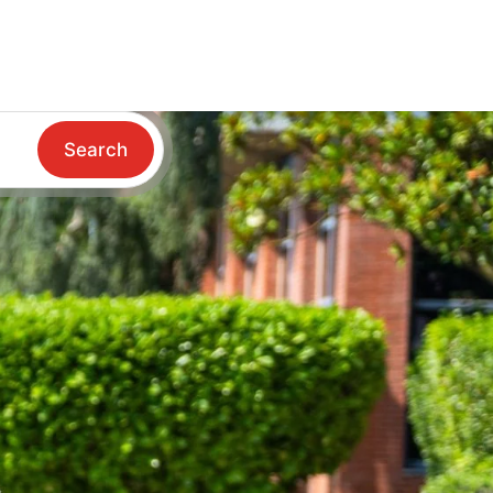
Search