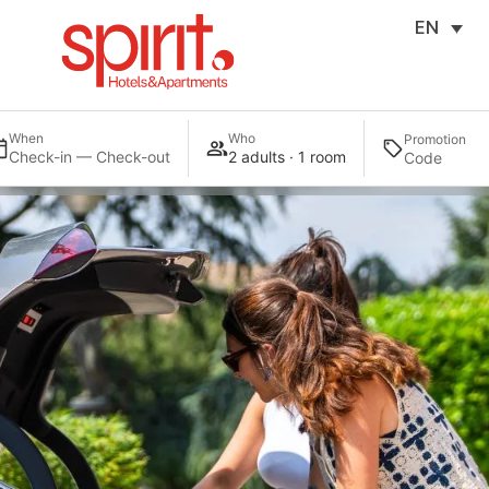
EN
When
Who
Promotion
Check-in — Check-out
2 adults · 1 room