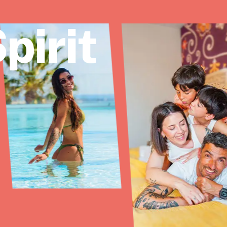
pirit