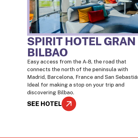
SPIRIT HOTEL GRAN
BILBAO
Easy access from the A-8, the road that
connects the north of the peninsula with
Madrid, Barcelona, France and San Sebastiá
Ideal for making a stop on your trip and
discovering Bilbao.
SEE HOTEL