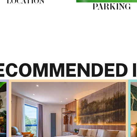
LOCATION
PARKING
ECOMMENDED I