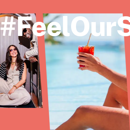
#FeelOurS