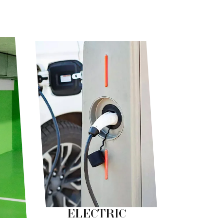
ELECTRIC