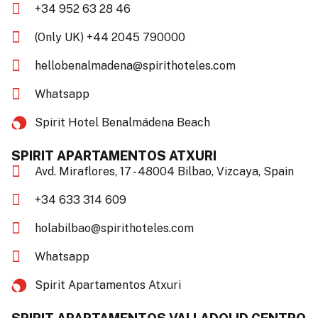
+34 952 63 28 46
(Only UK) +44 2045 790000
hellobenalmadena@spirithoteles.com
Whatsapp
Spirit Hotel Benalmádena Beach​
SPIRIT APARTAMENTOS ATXURI
Avd. Miraflores, 17 - 48004 Bilbao, Vizcaya, Spain
+34 633 314 609
holabilbao@spirithoteles.com
Whatsapp
Spirit Apartamentos Atxuri​