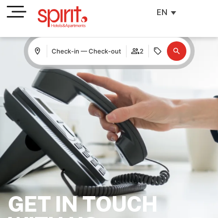
EN
Check-in — Check-out
2
GET IN TOUCH