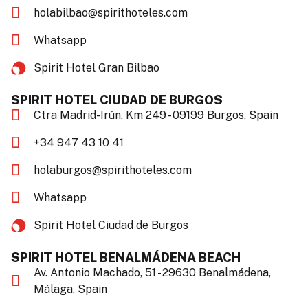
holabilbao@spirithoteles.com
Whatsapp
Spirit Hotel Gran Bilbao​
SPIRIT HOTEL CIUDAD DE BURGOS
Ctra Madrid-Irún, Km 249 - 09199 Burgos, Spain
+34 947 43 10 41
holaburgos@spirithoteles.com
Whatsapp
Spirit Hotel Ciudad de Burgos​
SPIRIT HOTEL BENALMÁDENA BEACH
Av. Antonio Machado, 51 - 29630 Benalmádena,
Málaga, Spain