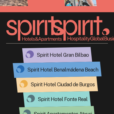
Spirit Hotel Gran Bilbao
Spirit Hotel Benalmádena Beach
Spirit Hotel Ciudad de Burgos
Spirit Hotel Fonte Real