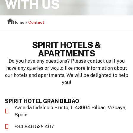
WITH US
Home
»
Contact
SPIRIT HOTELS &
APARTMENTS
Do you have any questions? Please contact us if you
have any queries or would like more information about
our hotels and apartments. We will be delighted to help
you!
SPIRIT HOTEL GRAN BILBAO
Avenida Indalecio Prieto, 1 - 48004 Bilbao, Vizcaya,
Spain
+34 946 528 407