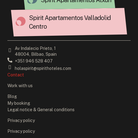
Spirit Apartamentos Atxuri
Spirit Apartamentos Valladolid
Centro
Av Indalecio Prieto, 1
48004, Bilbao, Spain
+351 946 528 407
holaspirit@spirithoteles.com
Contact
Work with us
Blog
My booking
Legal notice & General conditions
Privacy policy
Privacy policy