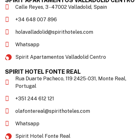
SPIRIT APARTAMENTOS VALLADOLID CENTRO
Calle Reyes, 3 - 47002 Valladolid, Spain
+34 648 007 896
holavalladolid@spirithoteles.com
Whatsapp
Spirit Apartamentos Valladolid Centro​
SPIRIT HOTEL FONTE REAL
Rua Duarte Pacheco, 119 2425-031, Monte Real,
Portugal
+351 244 612 121
olafontereal@spirithoteles.com
Whatsapp
Spirit Hotel Fonte Real​