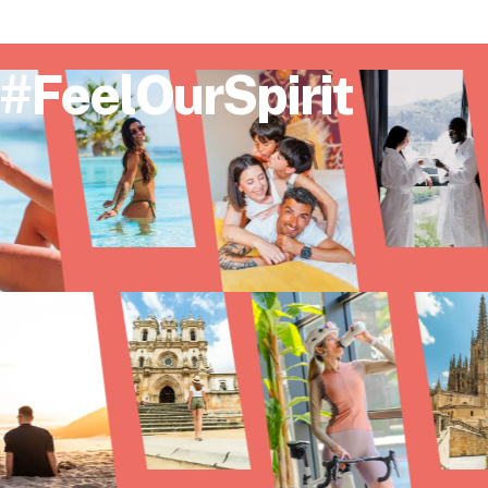
#FeelOurSpirit