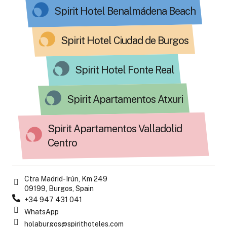
Spirit Hotel Benalmádena Beach
Spirit Hotel Ciudad de Burgos
Spirit Hotel Fonte Real
Spirit Apartamentos Atxuri
Spirit Apartamentos Valladolid
Centro
Ctra Madrid-Irún, Km 249
09199, Burgos, Spain
+34 947 431 041
WhatsApp
holaburgos@spirithoteles.com