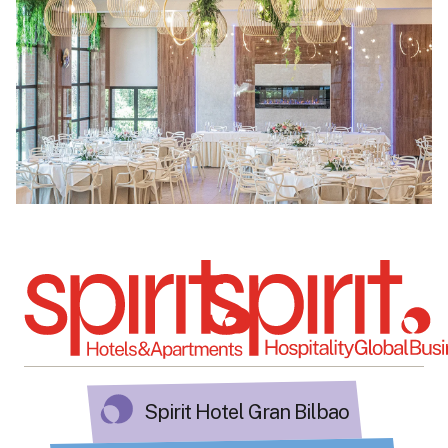
Spirit Hotel Gran Bilbao