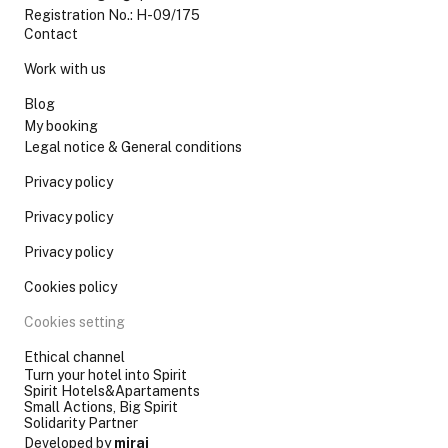
Registration No.: H-09/175
Contact
Work with us
Blog
My booking
Legal notice & General conditions
Privacy policy
Privacy policy
Privacy policy
Cookies policy
Cookies setting
Ethical channel
Turn your hotel into Spirit
Spirit Hotels&Apartaments
Small Actions, Big Spirit
Solidarity Partner
Developed by
mirai