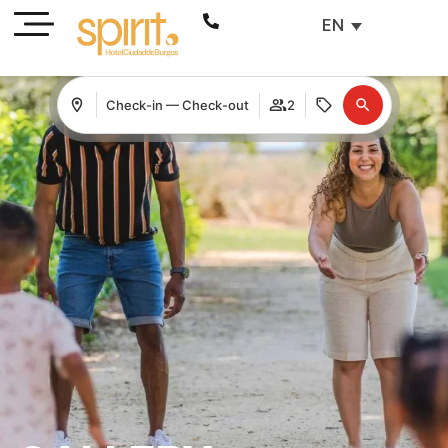
EN
Check-in — Check-out
2