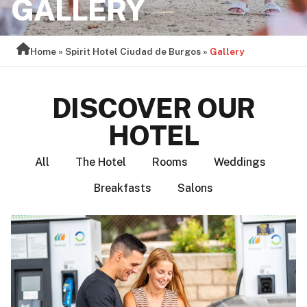
GALLERY
Home
»
Spirit Hotel Ciudad de Burgos
»
Gallery
DISCOVER OUR
HOTEL
All
The Hotel
Rooms
Weddings
Breakfasts
Salons