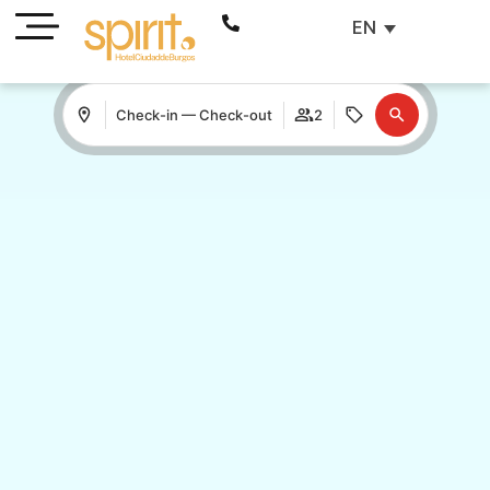
EN
Check-in — Check-out
2