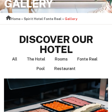
GALLERY
Home
»
Spirit Hotel Fonte Real
»
Gallery
DISCOVER OUR
HOTEL
All
The Hotel
Rooms
Fonte Real
Pool
Restaurant