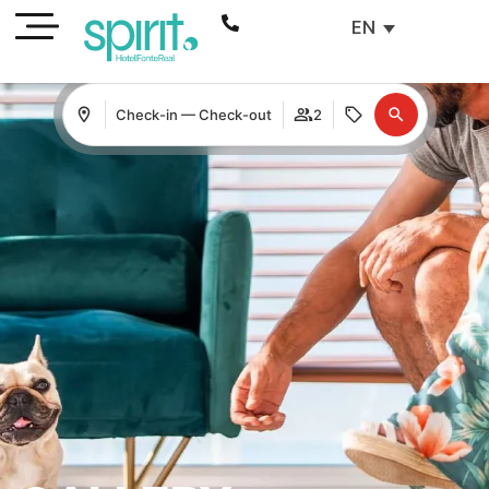
EN
Check-in — Check-out
2