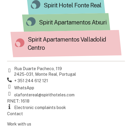
Spirit Hotel Fonte Real
Spirit Apartamentos Atxuri
Spirit Apartamentos Valladolid
Centro
Rua Duarte Pacheco, 119
2425-031, Monte Real, Portugal
+ 351 244 612 121
WhatsApp
olafontereal@spirithoteles.com
RNET: 1618
Electronic complaints book
Contact
Work with us