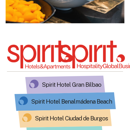
Spirit Hotel Gran Bilbao
Spirit Hotel Benalmádena Beach
Spirit Hotel Ciudad de Burgos