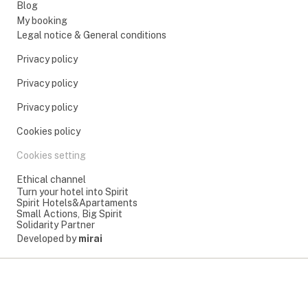
Blog
My booking
Legal notice & General conditions
Privacy policy
Privacy policy
Privacy policy
Cookies policy
Cookies setting
Ethical channel
Turn your hotel into Spirit
Spirit Hotels&Apartaments
Small Actions, Big Spirit
Solidarity Partner
Developed by
mirai