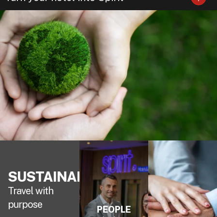
SUSTAINABILITY
Travel with
purpose
PEOPLE