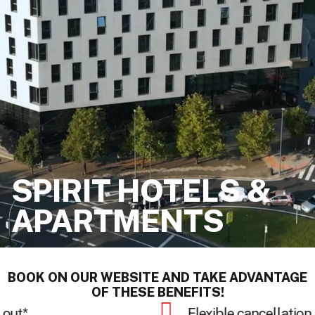
SPIRIT HOTELS &
APARTMENTS
BOOK ON OUR WEBSITE AND TAKE ADVANTAGE
OF THESE BENEFITS!
Secure payment