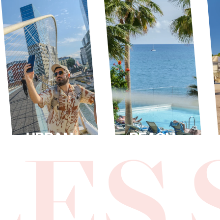
URBAN
BEACH