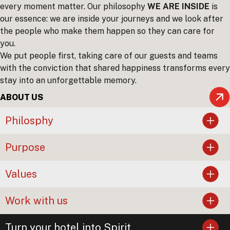
every moment matter. Our philosophy
WE ARE INSIDE
is
our essence: we are inside your journeys and we look after
the people who make them happen so they can care for
you.
We put people first, taking care of our guests and teams
with the conviction that shared happiness transforms every
stay into an unforgettable memory.
ABOUT US
Philosphy
Purpose
Values
Work with us
Turn your hotel into Spirit