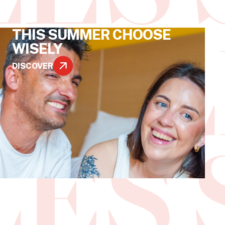
THIS SUMMER CHOOSE
WISELY
DISCOVER