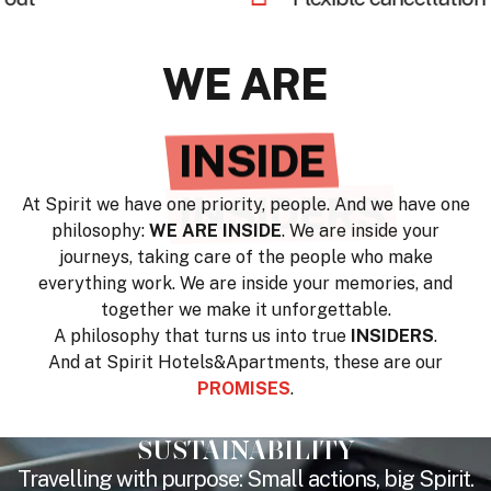
WE ARE
UNIQUE
At Spirit we have one priority, people. And we have one
philosophy:
WE ARE INSIDE
. We are inside your
journeys, taking care of the people who make
everything work. We are inside your memories, and
together we make it unforgettable.
A philosophy that turns us into true
INSIDERS
.
And at Spirit Hotels&Apartments, these are our
PROMISES
.
SUSTAINABILITY
Travelling with purpose: Small actions, big Spirit.