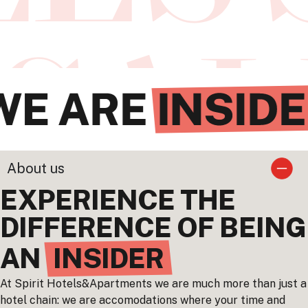
About us
EXPERIENCE THE
DIFFERENCE OF BEING
AN
INSIDER
At Spirit Hotels&Apartments we are much more than just a
hotel chain: we are accomodations where your time and