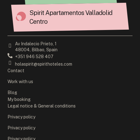
Spirit Apartamentos Valladolid
Centro
Av Indalecio Prieto, 1
48004, Bilbao, Spain
+351 946 528 407
holaspirit@spirithoteles.com
Contact
Work with us
Blog
My booking
Legal notice & General conditions
Privacy policy
Privacy policy
Privacy policy