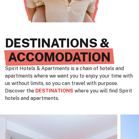
DESTINATIONS &
ACCOMODATION
Spirit Hotels & Apartments is a chain of hotels and
apartments where we want you to enjoy your time with
us without limits, so you can travel with purpose.
Discover the
DESTINATIONS
where you will find Spirit
hotels and apartments.