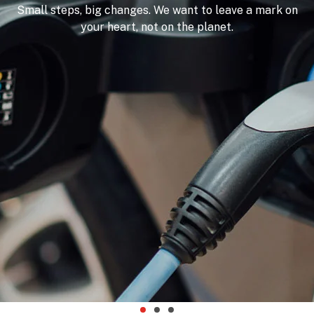
Small steps, big changes. We want to leave a mark on
your heart, not on the planet.
OFFERS
WOW