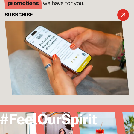
promotions
we have for you.
SUBSCRIBE
#FeelOurSpirit