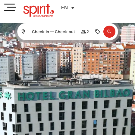
EN
Check-in — Check-out
2