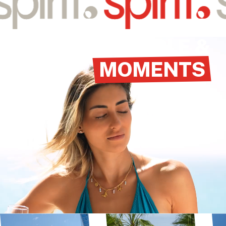
VIEW HOTEL
PEOPLE &
MOMENTS