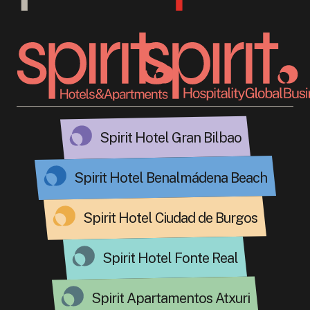
Spirit Hotel Gran Bilbao
Spirit Hotel Benalmádena Beach
Spirit Hotel Ciudad de Burgos
Spirit Hotel Fonte Real
Spirit Apartamentos Atxuri