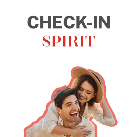
CHECK-OUT
STRESS