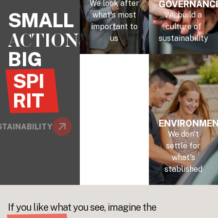
We look after
GOVERNANC
SMALL
what's most
We build a
important to
culture of
ACTIONS
us
sustainability
BIG
SPI
RIT
ENVIRONME
TAINABILITY
We don't
settle for
what's
stablished
If you like what you see, imagine the