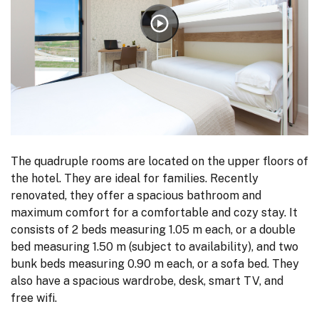
The quadruple rooms are located on the upper floors of
the hotel. They are ideal for families. Recently
renovated, they offer a spacious bathroom and
maximum comfort for a comfortable and cozy stay. It
consists of 2 beds measuring 1.05 m each, or a double
bed measuring 1.50 m (subject to availability), and two
bunk beds measuring 0.90 m each, or a sofa bed. They
also have a spacious wardrobe, desk, smart TV, and
free wifi.