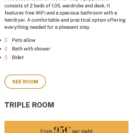
consists of 2 beds of 1.05, wardrobe and desk. It
features free WiFi and a spacious bathroom with a
hairdryer. A comfortable and practical option offering
everything needed for a pleasant stay.
Pets allow
Bath with shower
Bidet
SEE ROOM
TRIPLE ROOM
95€
From
per night