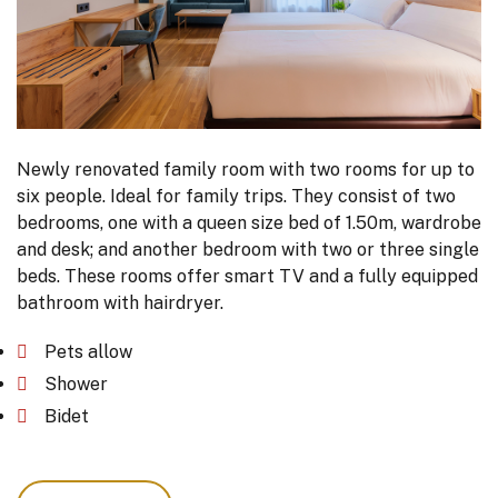
Newly renovated family room with two rooms for up to
six people. Ideal for family trips. They consist of two
bedrooms, one with a queen size bed of 1.50m, wardrobe
and desk; and another bedroom with two or three single
beds. These rooms offer smart TV and a fully equipped
bathroom with hairdryer.
Pets allow
Shower
Bidet