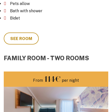
Pets allow
Bath with shower
Bidet
SEE ROOM
FAMILY ROOM - TWO ROOMS
114€
From
per night