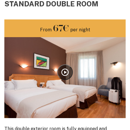
STANDARD DOUBLE ROOM
67€
From
per night
This double exterior room is fully equipped and