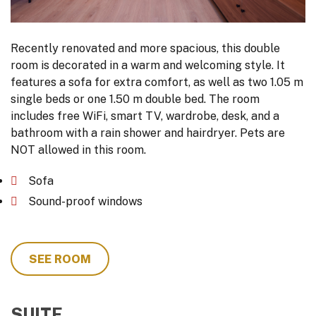
Recently renovated and more spacious, this double
room is decorated in a warm and welcoming style. It
features a sofa for extra comfort, as well as two 1.05 m
single beds or one 1.50 m double bed. The room
includes free WiFi, smart TV, wardrobe, desk, and a
bathroom with a rain shower and hairdryer. Pets are
NOT allowed in this room.
Sofa
Sound-proof windows
SEE ROOM
SUITE