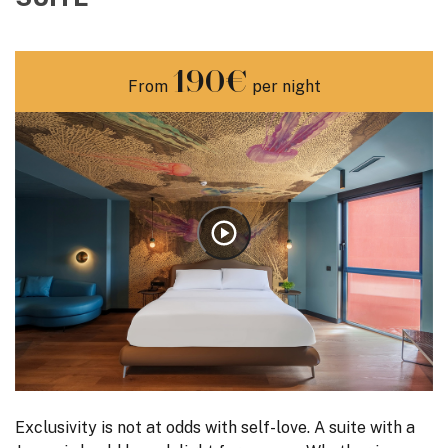
190€
From
per night
Exclusivity is not at odds with self-love. A suite with a