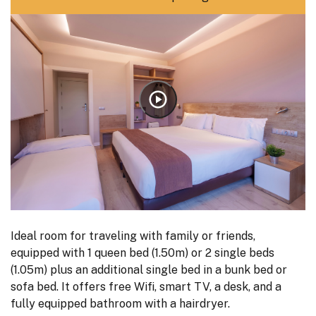
Ideal room for traveling with family or friends,
equipped with 1 queen bed (1.50m) or 2 single beds
(1.05m) plus an additional single bed in a bunk bed or
sofa bed. It offers free Wifi, smart TV, a desk, and a
fully equipped bathroom with a hairdryer.