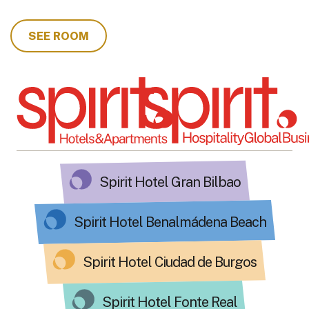
SEE ROOM
Spirit Hotel Gran Bilbao
Spirit Hotel Benalmádena Beach
Spirit Hotel Ciudad de Burgos
Spirit Hotel Fonte Real