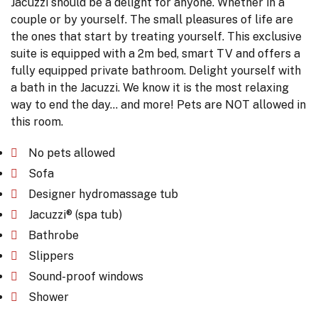
Jacuzzi should be a delight for anyone. Whether in a
couple or by yourself. The small pleasures of life are
the ones that start by treating yourself. This exclusive
suite is equipped with a 2m bed, smart TV and offers a
fully equipped private bathroom. Delight yourself with
a bath in the Jacuzzi. We know it is the most relaxing
way to end the day... and more! Pets are NOT allowed in
this room.
No pets allowed
Sofa
Designer hydromassage tub
Jacuzzi® (spa tub)
Bathrobe
Slippers
Sound-proof windows
Shower