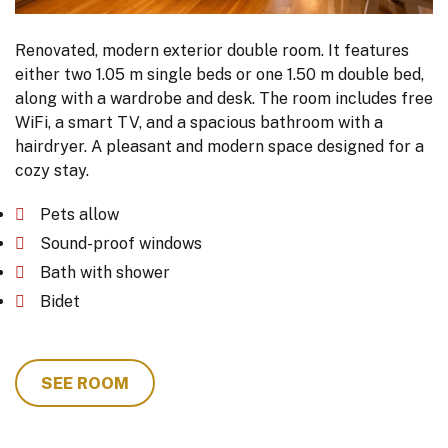
Renovated, modern exterior double room. It features
either two 1.05 m single beds or one 1.50 m double bed,
along with a wardrobe and desk. The room includes free
WiFi, a smart TV, and a spacious bathroom with a
hairdryer. A pleasant and modern space designed for a
cozy stay.
Pets allow
Sound-proof windows
Bath with shower
Bidet
SEE ROOM