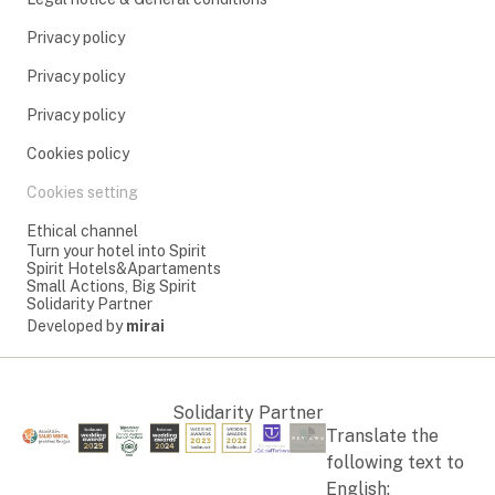
Privacy policy
Privacy policy
Privacy policy
Cookies policy
Cookies setting
Ethical channel
Turn your hotel into Spirit
Spirit Hotels&Apartaments
Small Actions, Big Spirit
Solidarity Partner
Developed by
mirai
Solidarity Partner
Translate the
following text to
English: