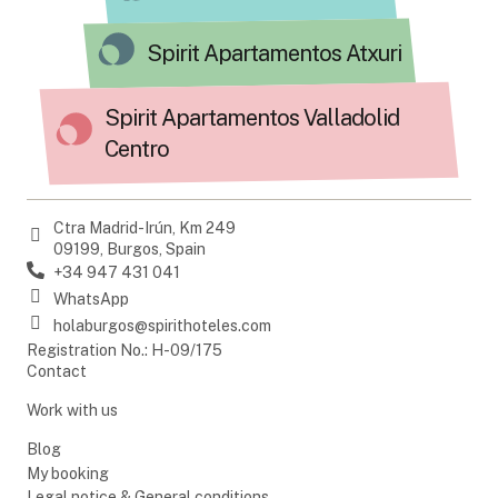
Spirit Apartamentos Atxuri
Spirit Apartamentos Valladolid
Centro
Ctra Madrid-Irún, Km 249
09199, Burgos, Spain
+34 947 431 041
WhatsApp
holaburgos@spirithoteles.com
Registration No.: H-09/175
Contact
Work with us
Blog
My booking
Legal notice & General conditions