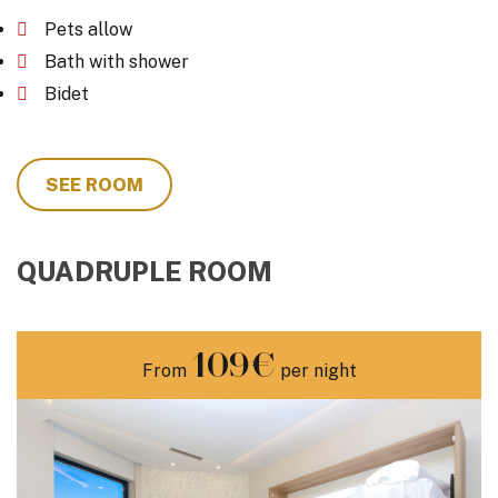
Pets allow
Bath with shower
Bidet
SEE ROOM
QUADRUPLE ROOM
109€
From
per night