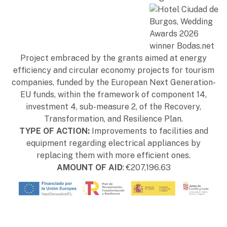
Project embraced by the grants aimed at energy
efficiency and circular economy projects for tourism
companies, funded by the European Next Generation-
EU funds, within the framework of component 14,
investment 4, sub-measure 2, of the Recovery,
Transformation, and Resilience Plan.
TYPE OF ACTION:
Improvements to facilities and
equipment regarding electrical appliances by
replacing them with more efficient ones.
AMOUNT OF AID
: €207,196.63