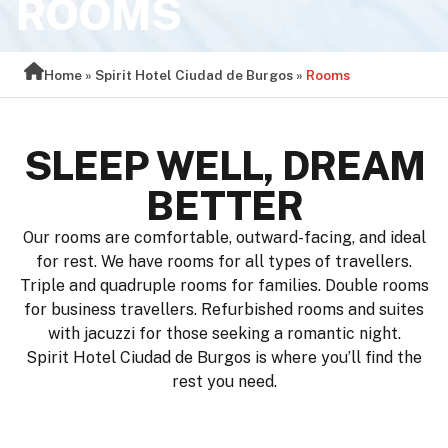
ROOMS
Home
»
Spirit Hotel Ciudad de Burgos
»
Rooms
SLEEP WELL, DREAM
BETTER
Our rooms are comfortable, outward-facing, and ideal
for rest. We have rooms for all types of travellers.
Triple and quadruple rooms for families. Double rooms
for business travellers. Refurbished rooms and suites
with jacuzzi for those seeking a romantic night.
Spirit Hotel Ciudad de Burgos is where you’ll find the
rest you need.