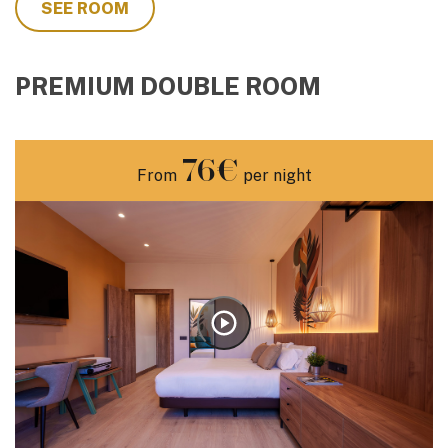
SEE ROOM
PREMIUM DOUBLE ROOM
76€
From
per night