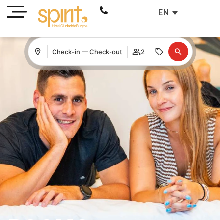
EN
Check-in — Check-out
2