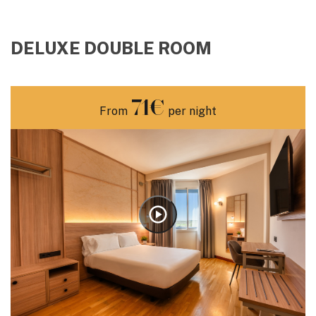
DELUXE DOUBLE ROOM
71€
From
per night