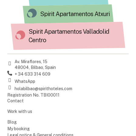
Spirit Apartamentos Atxuri
Spirit Apartamentos Valladolid
Centro
Av. Miraflores, 15
48004, Bilbao, Spain
+ 34 633 314 609
WhatsApp
holabilbao@spirithoteles.com
Registration No. TBI00011
Contact
Work with us
Blog
My booking
Legal notice & General conditions