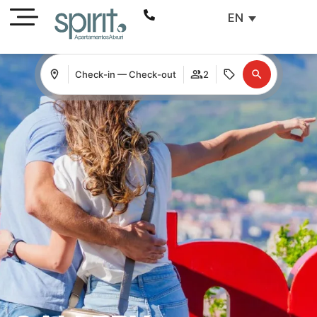
EN
Check-in — Check-out
2