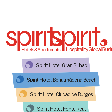
Spirit Hotel Gran Bilbao
Spirit Hotel Benalmádena Beach
Spirit Hotel Ciudad de Burgos
Spirit Hotel Fonte Real