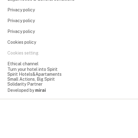
Privacy policy
Privacy policy
Privacy policy
Cookies policy
Cookies setting
Ethical channel
Turn your hotel into Spirit
Spirit Hotels&Apartaments
Small Actions, Big Spirit
Solidarity Partner
Developed by
mirai