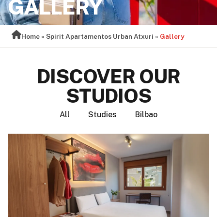
GALLERY
Home
»
Spirit Apartamentos Urban Atxuri
»
Gallery
DISCOVER OUR
STUDIOS
All
Studies
Bilbao