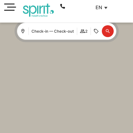
EN
Check-in — Check-out
2