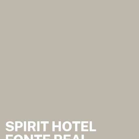
SPIRIT HOTEL