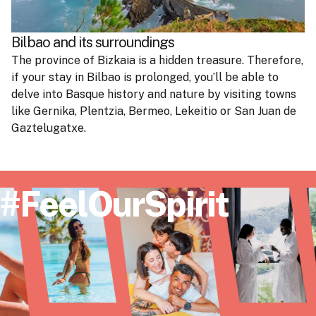
Bilbao and its surroundings
The province of Bizkaia is a hidden treasure. Therefore,
if your stay in Bilbao is prolonged, you’ll be able to
delve into Basque history and nature by visiting towns
like Gernika, Plentzia, Bermeo, Lekeitio or San Juan de
Gaztelugatxe.
#FeelOurSpirit