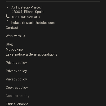
Av Indalecio Prieto, 1
48004, Bilbao, Spain
+351 946 528 407
holaspirit@spirithoteles.com
Contact
Work with us
Blog
My booking
Legal notice & General conditions
Privacy policy
Privacy policy
Privacy policy
Cookies policy
Cookies setting
Ethical channel