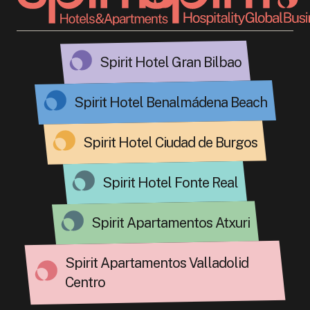
Spirit Hotel Gran Bilbao
Spirit Hotel Benalmádena Beach
Spirit Hotel Ciudad de Burgos
Spirit Hotel Fonte Real
Spirit Apartamentos Atxuri
Spirit Apartamentos Valladolid
Centro