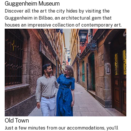
Guggenheim Museum
Discover all the art the city hides by visiting the
Guggenheim in Bilbao, an architectural gem that
houses an impressive collection of contemporary art.
Old Town
Just a few minutes from our accommodations, you’ll