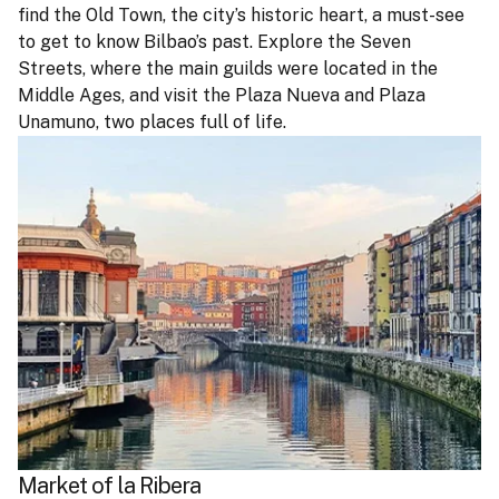
find the Old Town, the city’s historic heart, a must-see
to get to know Bilbao’s past. Explore the Seven
Streets, where the main guilds were located in the
Middle Ages, and visit the Plaza Nueva and Plaza
Unamuno, two places full of life.
Market of la Ribera