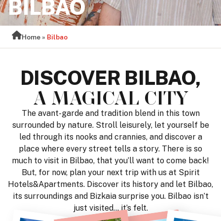
BILBAO
Home
»
Bilbao
DISCOVER BILBAO,
A MAGICAL CITY
The avant-garde and tradition blend in this town
surrounded by nature. Stroll leisurely, let yourself be
led through its nooks and crannies, and discover a
place where every street tells a story. There is so
much to visit in Bilbao, that you’ll want to come back!
But, for now, plan your next trip with us at Spirit
Hotels&Apartments. Discover its history and let Bilbao,
its surroundings and Bizkaia surprise you. Bilbao isn’t
just visited… it’s felt.