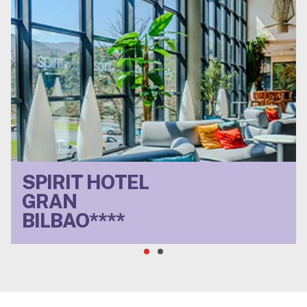
SPIRIT HOTEL
Located near the Old
GRAN
Town, ideal for visiting
Bilbao and exploring
BILBAO****
the surrounding area.
Dreamy buffet
breakfast, non-
conformist spirit.
VIEW HOTEL