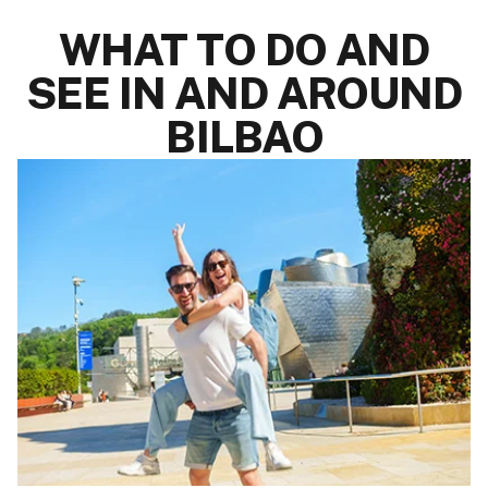
WHAT TO DO AND
SEE IN AND AROUND
BILBAO