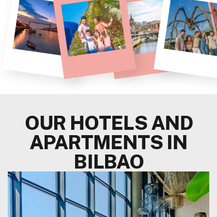
OUR HOTELS AND
APARTMENTS IN
BILBAO