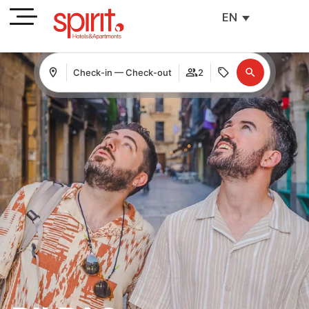
EN
Check-in — Check-out
2