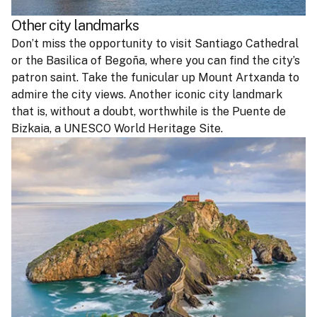
Other city landmarks
Don’t miss the opportunity to visit Santiago Cathedral
or the Basilica of Begoña, where you can find the city’s
patron saint. Take the funicular up Mount Artxanda to
admire the city views. Another iconic city landmark
that is, without a doubt, worthwhile is the Puente de
Bizkaia, a UNESCO World Heritage Site.