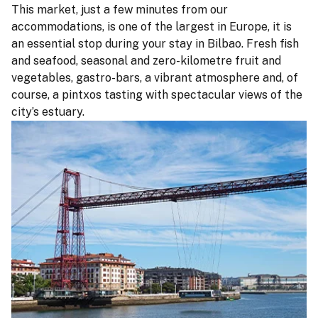
This market, just a few minutes from our
accommodations, is one of the largest in Europe, it is
an essential stop during your stay in Bilbao. Fresh fish
and seafood, seasonal and zero-kilometre fruit and
vegetables, gastro-bars, a vibrant atmosphere and, of
course, a pintxos tasting with spectacular views of the
city’s estuary.