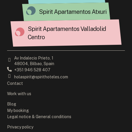
Spirit Apartamentos Atxuri
Spirit Apartamentos Valladolid
Centro
Av Indalecio Prieto, 1
48004, Bilbao, Spain
+351 946 528 407
holaspirit@spirithoteles.com
Contact
Work with us
Blog
My booking
Legal notice & General conditions
Privacy policy