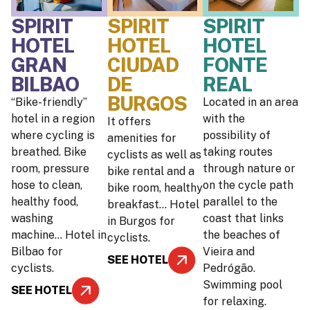
SPIRIT
SPIRIT
SPIRIT
HOTEL
HOTEL
HOTEL
GRAN
CIUDAD
FONTE
BILBAO
DE
REAL
BURGOS
“Bike-friendly”
Located in an area
hotel in a region
with the
It offers
where cycling is
possibility of
amenities for
breathed. Bike
taking routes
cyclists as well as
room, pressure
through nature or
bike rental and a
hose to clean,
on the cycle path
bike room, healthy
healthy food,
parallel to the
breakfast… Hotel
washing
coast that links
in Burgos for
machine… Hotel in
the beaches of
cyclists.
Bilbao for
Vieira and
SEE HOTEL
cyclists.
Pedrógão.
Swimming pool
SEE HOTEL
for relaxing.