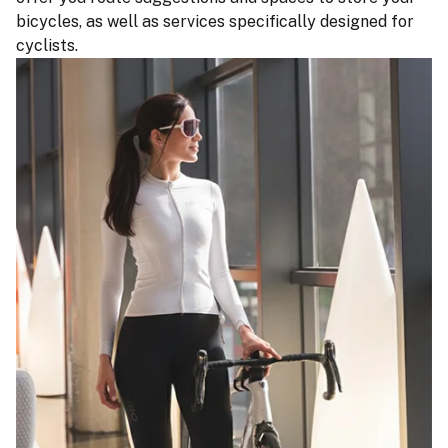
bicycles, as well as services specifically designed for
cyclists.