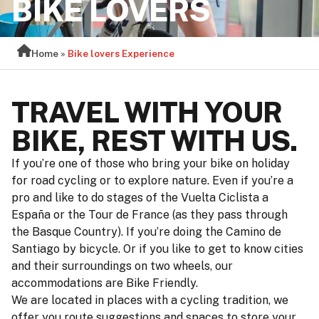
BIKE LOVERS
Home
»
Bike lovers Experience
TRAVEL WITH YOUR
BIKE, REST WITH US.
If you’re one of those who bring your bike on holiday
for road cycling or to explore nature. Even if you’re a
pro and like to do stages of the Vuelta Ciclista a
España or the Tour de France (as they pass through
the Basque Country). If you’re doing the Camino de
Santiago by bicycle. Or if you like to get to know cities
and their surroundings on two wheels, our
accommodations are Bike Friendly.
We are located in places with a cycling tradition, we
offer you route suggestions and spaces to store your