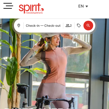
EN
Check-in — Check-out
2