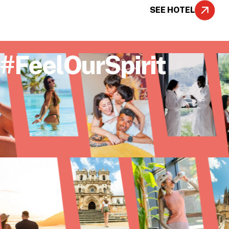
SEE HOTEL
#FeelOurSpirit