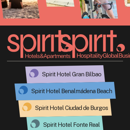
Spirit Hotel Gran Bilbao
Spirit Hotel Benalmádena Beach
Spirit Hotel Ciudad de Burgos
Spirit Hotel Fonte Real