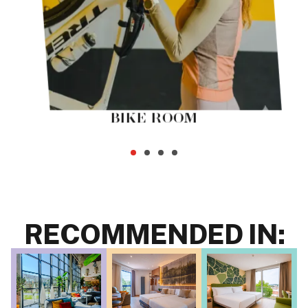
BIKE ROOM
RECOMMENDED IN: