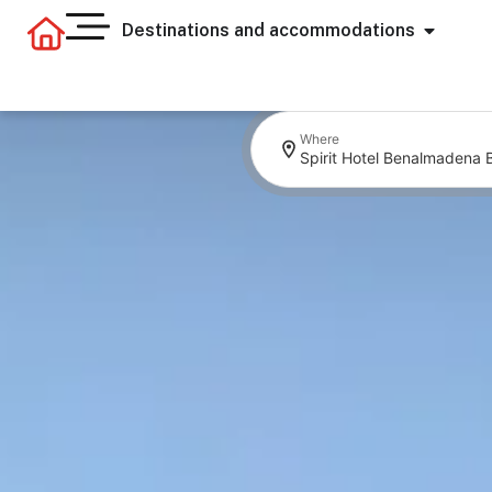
Destinations and accommodations
Where