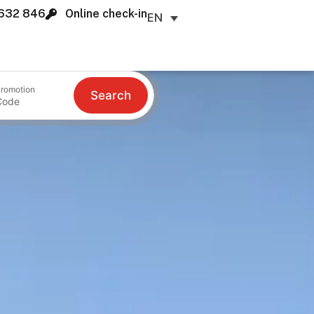
632 846
Online check-in
EN
romotion
Search