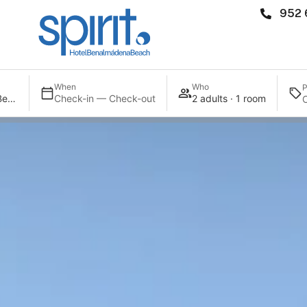
952 
When
Who
P
Spirit Hotel Benalmadena Beach
Check-in — Check-out
2 adults · 1 room