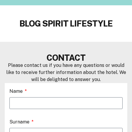
BLOG SPIRIT LIFESTYLE
CONTACT
Please contact us if you have any questions or would
like to receive further information about the hotel. We
will be delighted to answer you.
Name
Surname