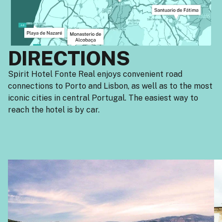
DIRECTIONS
Spirit Hotel Fonte Real enjoys convenient road
connections to Porto and Lisbon, as well as to the most
iconic cities in central Portugal. The easiest way to
reach the hotel is by car.