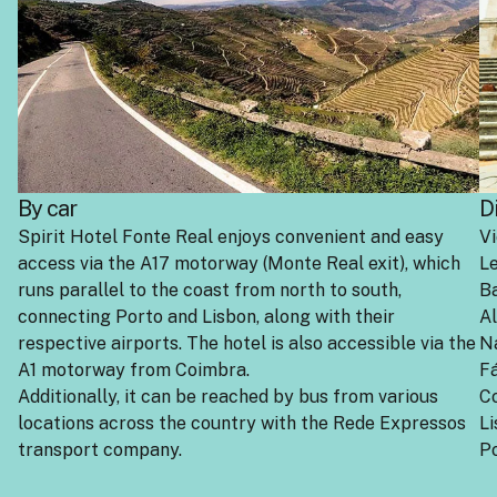
By car
D
Spirit Hotel Fonte Real enjoys convenient and easy
Vi
access via the A17 motorway (Monte Real exit), which
Le
runs parallel to the coast from north to south,
B
connecting Porto and Lisbon, along with their
A
respective airports. The hotel is also accessible via the
N
A1 motorway from Coimbra.
Fá
Additionally, it can be reached by bus from various
C
locations across the country with the Rede Expressos
Li
transport company.
Po