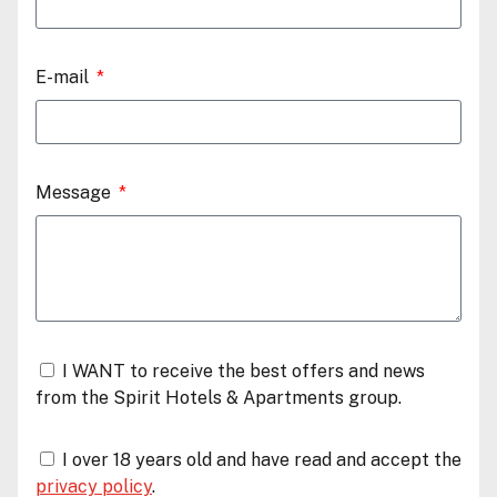
E-mail
Message
I WANT to receive the best offers and news
from the Spirit Hotels & Apartments group.
I over 18 years old and have read and accept the
privacy policy
.