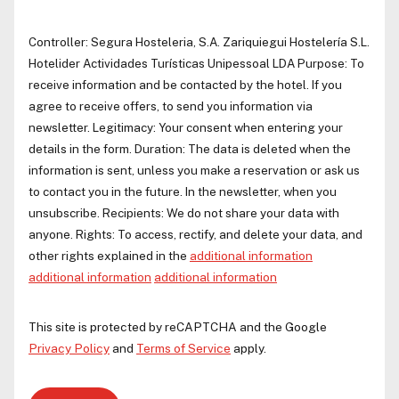
Controller:
Segura Hosteleria, S.A.
Zariquiegui Hostelería S.L.
Hotelider Actividades Turísticas Unipessoal LDA
Purpose: To
receive information and be contacted by the hotel. If you
agree to receive offers, to send you information via
newsletter. Legitimacy: Your consent when entering your
details in the form. Duration: The data is deleted when the
information is sent, unless you make a reservation or ask us
to contact you in the future. In the newsletter, when you
unsubscribe. Recipients: We do not share your data with
anyone. Rights: To access, rectify, and delete your data, and
other rights explained in the
additional information
additional information
additional information
This site is protected by reCAPTCHA and the Google
Privacy Policy
and
Terms of Service
apply.