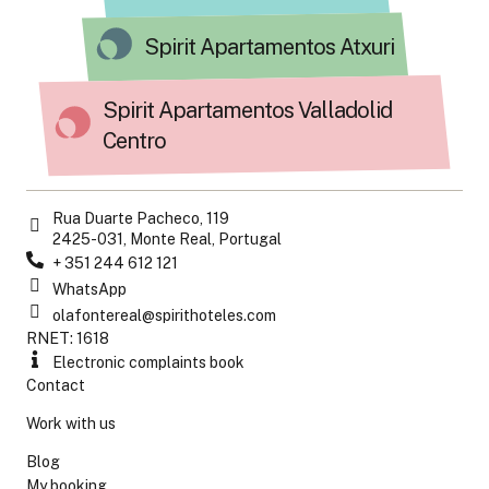
Spirit Apartamentos Atxuri
Spirit Apartamentos Valladolid
Centro
Rua Duarte Pacheco, 119
2425-031, Monte Real, Portugal
+ 351 244 612 121
WhatsApp
olafontereal@spirithoteles.com
RNET: 1618
Electronic complaints book
Contact
Work with us
Blog
My booking