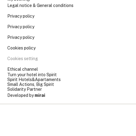
Legal notice & General conditions
Privacy policy
Privacy policy
Privacy policy
Cookies policy
Cookies setting
Ethical channel
Turn your hotel into Spirit
Spirit Hotels&Apartaments
Small Actions, Big Spirit
Solidarity Partner
Developed by
mirai