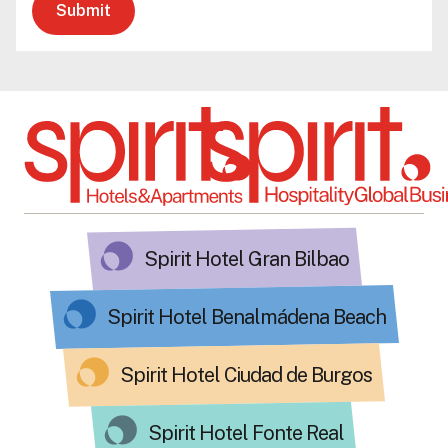
Submit
Spirit Hotel Gran Bilbao
Spirit Hotel Benalmádena Beach
Spirit Hotel Ciudad de Burgos
Spirit Hotel Fonte Real