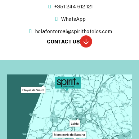
+351 244 612 121
WhatsApp
holafontereal@spirithoteles.com
CONTACT US