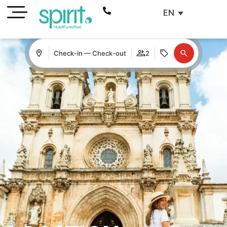
EN
Check-in — Check-out
2