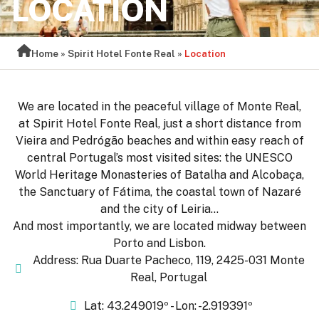
LOCATION
Home
»
Spirit Hotel Fonte Real
»
Location
We are located in the peaceful village of Monte Real,
at Spirit Hotel Fonte Real, just a short distance from
Vieira and Pedrógão beaches and within easy reach of
central Portugal’s most visited sites: the UNESCO
World Heritage Monasteries of Batalha and Alcobaça,
the Sanctuary of Fátima, the coastal town of Nazaré
and the city of Leiria…
And most importantly, we are located midway between
Porto and Lisbon.
Address: Rua Duarte Pacheco, 119, 2425-031 Monte
Real, Portugal
Lat: 43.249019º - Lon: -2.919391º