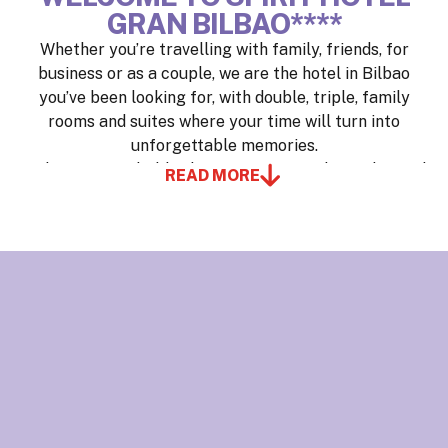
GRAN BILBAO****
Whether you’re travelling with family, friends, for
business or as a couple, we are the hotel in Bilbao
you’ve been looking for, with double, triple, family
rooms and suites where your time will turn into
unforgettable memories.
Wake up to probably the most spectacular and varied
READ MORE
buffet breakfast you’ve ever seen, with live cooking
and a healthy corner. Get in shape in our 400 m²
(4,306 sq ft) gym, equipped with the latest technology
and designed for athletes.
Be amazed by our views of the mountains or Bilbao’s
skyline, our décor, and our team, because here you’re
not just a guest—you’re an INSIDER, and taking care
of you is our philosophy.