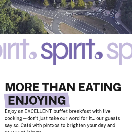
MORE THAN EATING
ENJOYING
Enjoy an EXCELLENT buffet breakfast with live
cooking—don’t just take our word for it… our guests
say so. Café with pintxos to brighten your day and