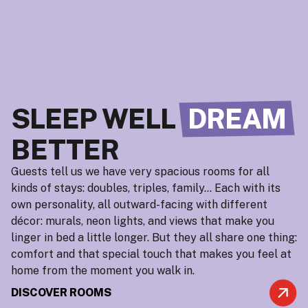
SLEEP WELL
DREAM
BETTER
Guests tell us we have very spacious rooms for all
kinds of stays: doubles, triples, family… Each with its
own personality, all outward-facing with different
décor: murals, neon lights, and views that make you
linger in bed a little longer. But they all share one thing:
comfort and that special touch that makes you feel at
home from the moment you walk in.
DISCOVER ROOMS