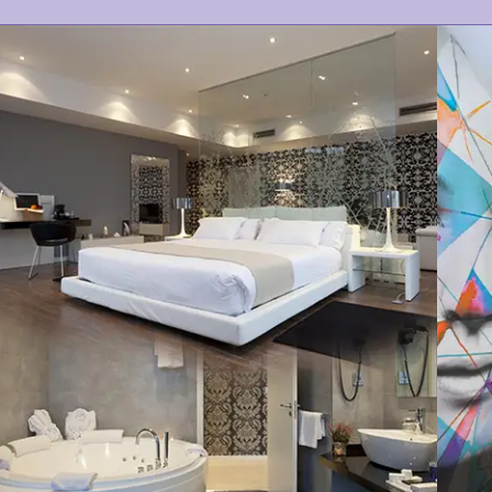
COMFORT
MODERN
VIEWS