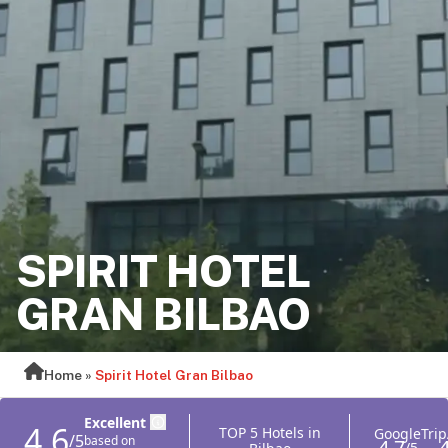
SPIRIT HOTEL
GRAN BILBAO
Home
»
Spirit Hotel Gran Bilbao