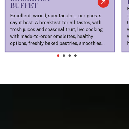
BUFFET
Excellent, varied, spectacular… our guests
say it best. A breakfast for all tastes, with
fresh juices and seasonal fruit, live cooking
with made-to-order omelettes, healthy
options, freshly baked pastries, smoothies…