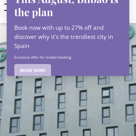
EN
Check-in — Check-out
2