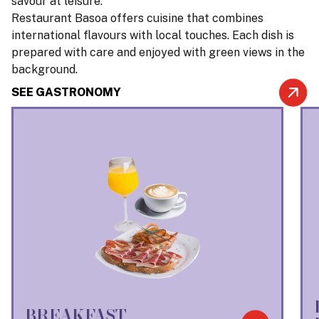
savour at leisure.
Restaurant Basoa offers cuisine that combines
international flavours with local touches. Each dish is
prepared with care and enjoyed with green views in the
background.
SEE GASTRONOMY
BREAKFAST