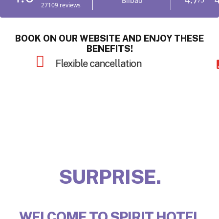
BOOK ON OUR WEBSITE AND ENJOY THESE
BENEFITS!
Late check-out
INSPIRE.
WELCOME TO SPIRIT HOTEL