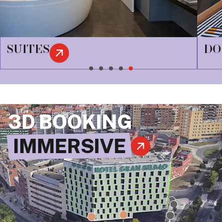
DOUBLES
3D BOOKING
IMMERSIVE