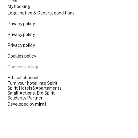
My booking
Legal notice & General conditions
Privacy policy
Privacy policy
Privacy policy
Cookies policy
Cookies setting
Ethical channel
Turn your hotel into Spirit
Spirit Hotels&Apartaments
Small Actions, Big Spirit
Solidarity Partner
Developed by
mirai