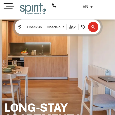
EN
Check-in — Check-out
2
LONG-STAY