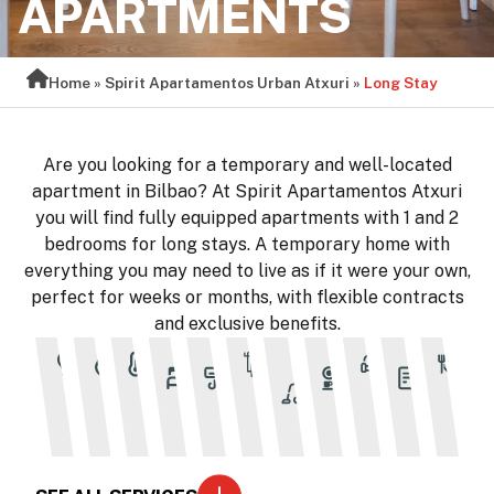
APARTMENTS
Home
»
Spirit Apartamentos Urban Atxuri
»
Long Stay
Are you looking for a temporary and well-located
apartment in Bilbao? At Spirit Apartamentos Atxuri
you will find fully equipped apartments with 1 and 2
bedrooms for long stays. A temporary home with
everything you may need to live as if it were your own,
perfect for weeks or months, with flexible contracts
and exclusive benefits.
Bed
Air
Cleaning
Full
Flexi
Electricity
Water
Heating
Towels
Furnishe
T
linen
conditioning
every 6
kitchen
contr
nights