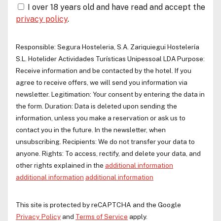
I over 18 years old and have read and accept the
privacy policy
.
Responsible:
Segura Hosteleria, S.A.
Zariquiegui Hostelería
S.L.
Hotelider Actividades Turísticas Unipessoal LDA
Purpose:
Receive information and be contacted by the hotel. If you
agree to receive offers, we will send you information via
newsletter. Legitimation: Your consent by entering the data in
the form. Duration: Data is deleted upon sending the
information, unless you make a reservation or ask us to
contact you in the future. In the newsletter, when
unsubscribing. Recipients: We do not transfer your data to
anyone. Rights: To access, rectify, and delete your data, and
other rights explained in the
additional information
additional information
additional information
This site is protected by reCAPTCHA and the Google
Privacy Policy
and
Terms of Service
apply.