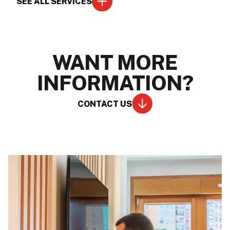
SEE ALL SERVICES
WANT MORE
INFORMATION?
CONTACT US