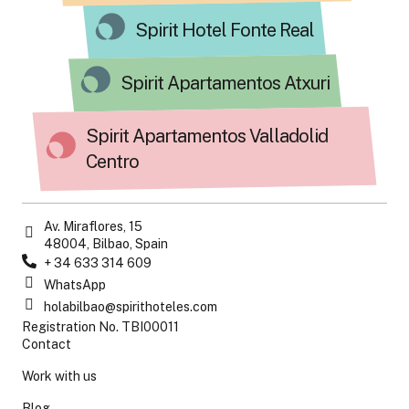
Spirit Hotel Fonte Real
Spirit Apartamentos Atxuri
Spirit Apartamentos Valladolid
Centro
Av. Miraflores, 15
48004, Bilbao, Spain
+ 34 633 314 609
WhatsApp
holabilbao@spirithoteles.com
Registration No. TBI00011
Contact
Work with us
Blog