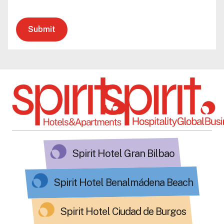
Submit
Spirit Hotel Gran Bilbao
Spirit Hotel Benalmádena Beach
Spirit Hotel Ciudad de Burgos