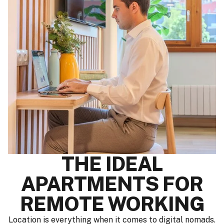
THE IDEAL
APARTMENTS FOR
REMOTE WORKING
Location is everything when it comes to digital nomads.