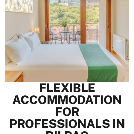
FLEXIBLE
ACCOMMODATION
FOR
PROFESSIONALS IN