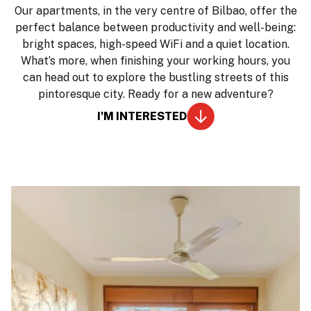
Our apartments, in the very centre of Bilbao, offer the
perfect balance between productivity and well-being:
bright spaces, high-speed WiFi and a quiet location.
What’s more, when finishing your working hours, you
can head out to explore the bustling streets of this
pintoresque city. Ready for a new adventure?
I'M INTERESTED