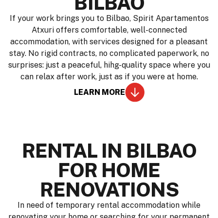
BILBAO
If your work brings you to Bilbao, Spirit Apartamentos
Atxuri offers comfortable, well-connected
accommodation, with services designed for a pleasant
stay. No rigid contracts, no complicated paperwork, no
surprises: just a peaceful, hihg-quality space where you
can relax after work, just as if you were at home.
LEARN MORE
RENTAL IN BILBAO
FOR HOME
RENOVATIONS
In need of temporary rental accommodation while
renovating your home or searching for your permanent