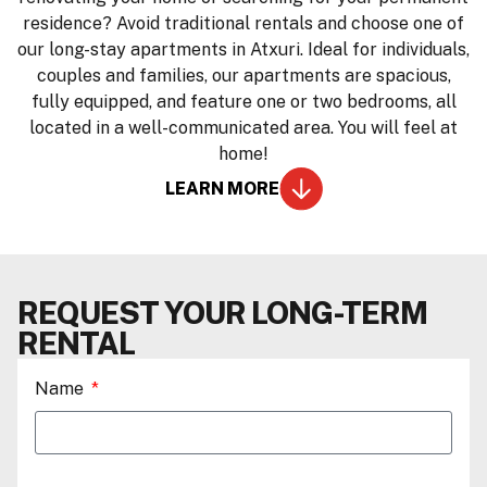
residence? Avoid traditional rentals and choose one of
our long-stay apartments in Atxuri. Ideal for individuals,
couples and families, our apartments are spacious,
fully equipped, and feature one or two bedrooms, all
located in a well-communicated area. You will feel at
home!
LEARN MORE
REQUEST YOUR LONG-TERM
RENTAL
Name