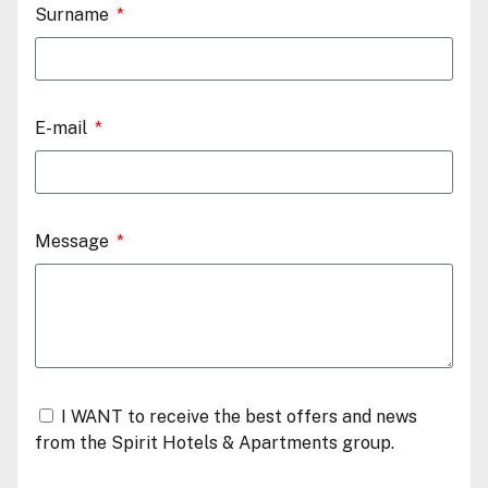
Surname
E-mail
Message
I WANT to receive the best offers and news
from the Spirit Hotels & Apartments group.