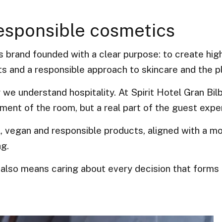
responsible cosmetics
 brand founded with a clear purpose: to create high
ts and a responsible approach to skincare and the p
y we understand hospitality. At Spirit Hotel Gran Bil
ment of the room, but a real part of the guest expe
, vegan and responsible products, aligned with a m
ng.
also means caring about every decision that forms 