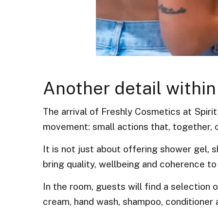
Another detail within
The arrival of Freshly Cosmetics at Spirit
movement: small actions that, together, c
It is not just about offering shower gel,
bring quality, wellbeing and coherence to
In the room, guests will find a selection
cream, hand wash, shampoo, conditioner 