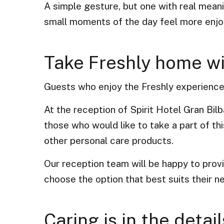
A simple gesture, but one with real meanin
small moments of the day feel more enjo
Take Freshly home w
Guests who enjoy the Freshly experience d
At the reception of Spirit Hotel Gran Bilb
those who would like to take a part of t
other personal care products.
Our reception team will be happy to prov
choose the option that best suits their n
Caring is in the detail