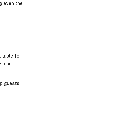
ng even the
ilable for
ts and
lp guests