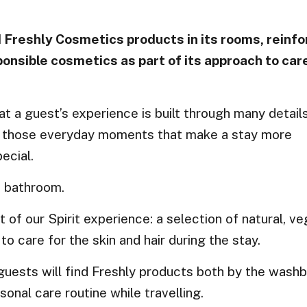
 Freshly Cosmetics products in its rooms, reinfo
nsible cosmetics as part of its approach to car
hat a guest’s experience is built through many detai
t of those everyday moments that make a stay more
ecial.
e bathroom.
t of our Spirit experience: a selection of natural, v
 care for the skin and hair during the stay.
 guests will find Freshly products both by the washb
sonal care routine while travelling.