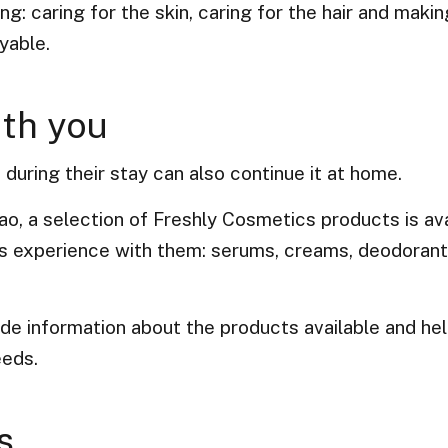
g: caring for the skin, caring for the hair and maki
yable.
ith you
uring their stay can also continue it at home.
ao, a selection of Freshly Cosmetics products is ava
his experience with them: serums, creams, deodoran
ide information about the products available and he
eeds.
s