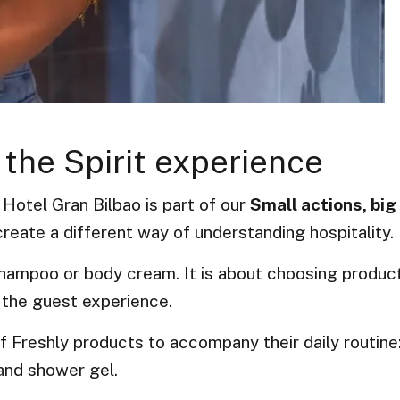
 the Spirit experience
 Hotel Gran Bilbao is part of our
Small actions, big
reate a different way of understanding hospitality.
 shampoo or body cream. It is about choosing produc
 the guest experience.
 of Freshly products to accompany their daily routine
and shower gel.