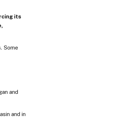
rcing its
e,
ls. Some
egan and
asin and in