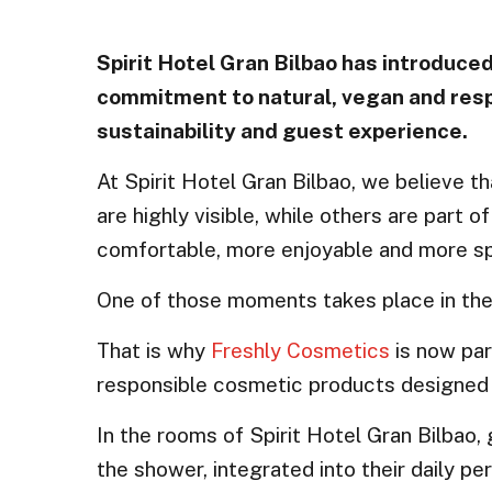
Spirit Hotel Gran Bilbao has introduced
commitment to natural, vegan and respo
sustainability and guest experience.
At Spirit Hotel Gran Bilbao, we believe t
are highly visible, while others are par
comfortable, more enjoyable and more sp
One of those moments takes place in th
That is why
Freshly Cosmetics
is now par
responsible cosmetic products designed to
In the rooms of Spirit Hotel Gran Bilbao,
the shower, integrated into their daily per