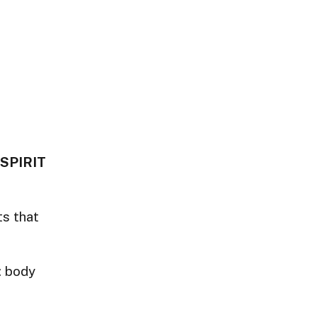
 SPIRIT
ts that
: body