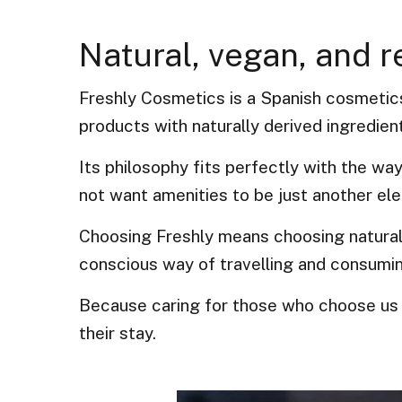
Natural, vegan, and 
Freshly Cosmetics is a Spanish cosmetics
products with naturally derived ingredien
Its philosophy fits perfectly with the wa
not want amenities to be just another ele
Choosing Freshly means choosing natural
conscious way of travelling and consumi
Because caring for those who choose us 
their stay.