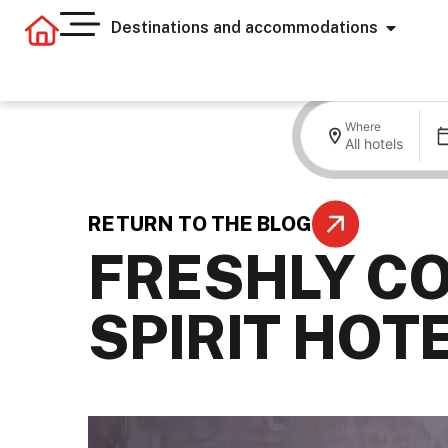
Destinations and accommodations
Where
All hotels
RETURN TO THE BLOG
FRESHLY CO
SPIRIT HOT