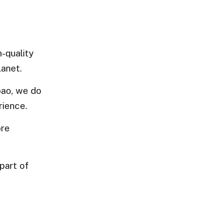
-quality
lanet.
bao, we do
rience.
ore
part of