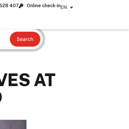
528 407
Online check-in
EN
Search
VES AT
O