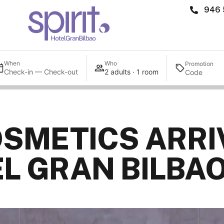
946 
When
Who
Promotion
Check-in — Check-out
2 adults · 1 room
SMETICS ARRI
EL GRAN BILBA