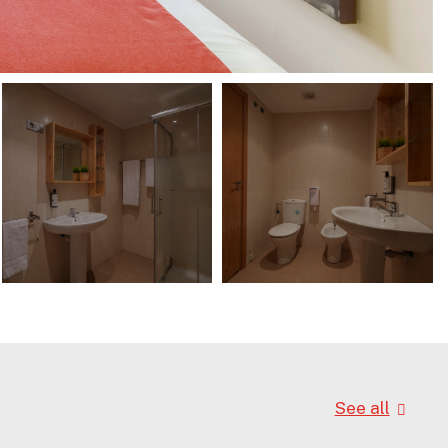
See all