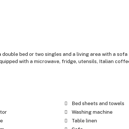
ouble bed or two singles and a living area with a sofa
 equipped with a microwave, fridge, utensils, Italian co
Bed sheets and towels
tor
Washing machine
e
Table linen