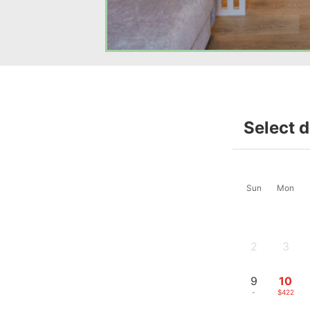
Select 
Sun
Mon
2
3
-
-
9
10
-
$422