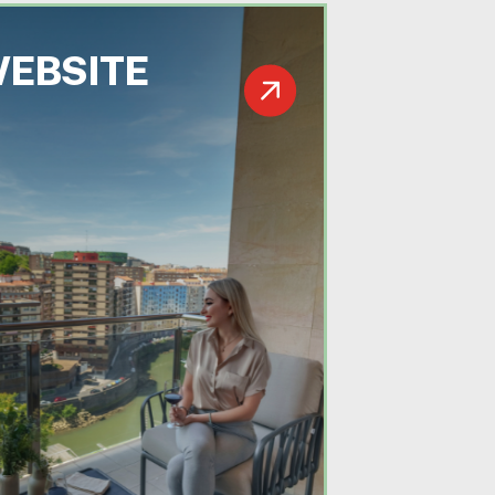
WEBSITE