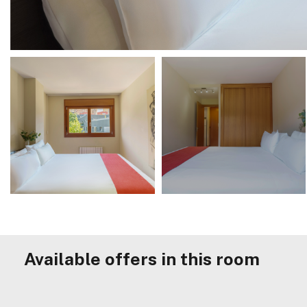
Available offers in this room