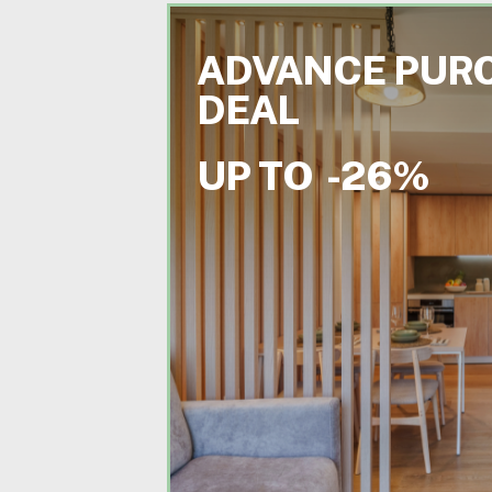
ADVANCE PUR
DEAL
UP TO
-26%