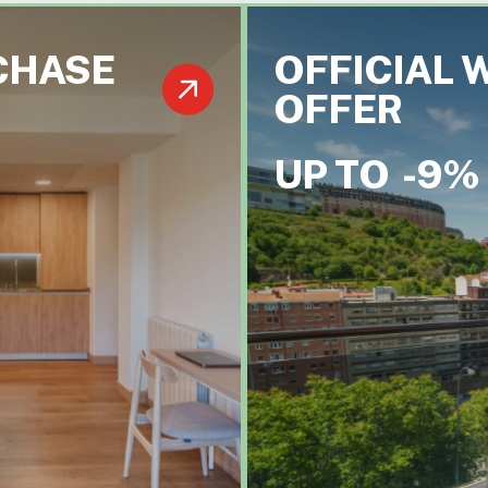
CHASE
OFFICIAL 
OFFER
UP TO
-9%