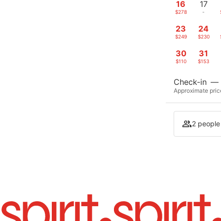
16
17
$278
-
23
24
$249
$230
30
31
$110
$153
Check-in
—
Approximate price
2 people