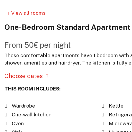
View all rooms
One-Bedroom Standard Apartment
From
50€
per night
These comfortable apartments have 1 bedroom with a d
shower, amenities and hairdryer. The kitchen is fully
Choose dates
THIS ROOM INCLUDES:
Wardrobe
Kettle
One-wall kitchen
Refrigera
Oven
Microwav