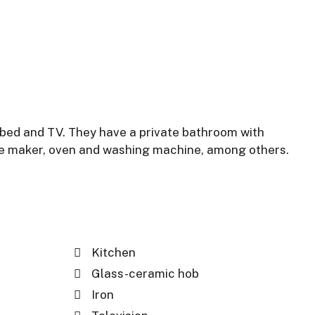
 bed and TV. They have a private bathroom with
ffee maker, oven and washing machine, among others.
Kitchen
Glass-ceramic hob
Iron