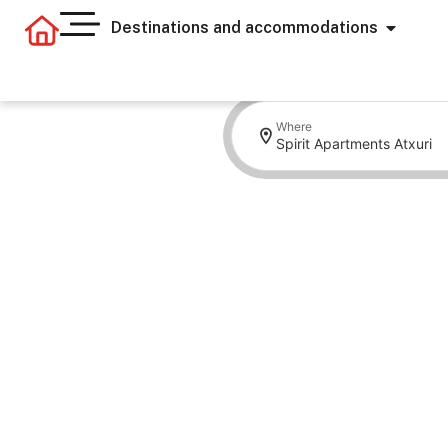
Destinations and accommodations
Where
Spirit Apartments Atxuri