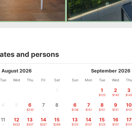
dates and persons
August 2026
September 2026
Tue
Wed
Thu
Fri
Sat
Sun
Mon
Tue
Wed
Th
1
1
2
3
-
$125
$142
$14
4
5
6
7
8
6
7
8
9
10
-
-
$230
-
-
$138
$151
$151
$151
$15
11
12
13
14
15
13
14
15
16
17
-
$432
$307
$321
$288
$120
$107
$125
$107
$10