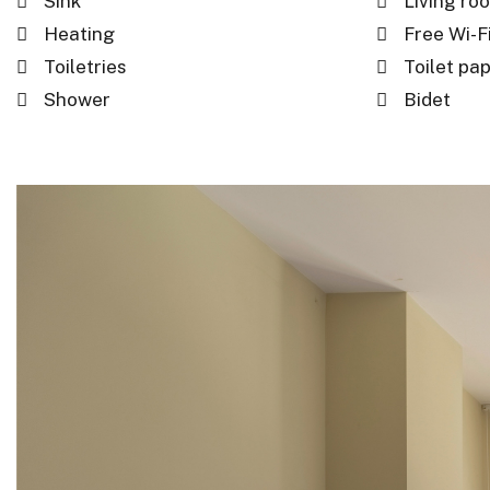
Sink
Living ro
Heating
Free Wi-Fi
Toiletries
Toilet pa
Shower
Bidet