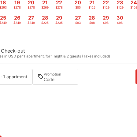
18
19
20
21
22
20
21
22
23
2
$293
$278
$278
$269
$278
$85
$125
$129
$129
$10
25
26
27
28
29
27
28
29
30
$249
$249
$249
$225
$235
$93
$98
$98
$98
Check-out
s in USD per 1 apartment, for 1 night & 2 guests (Taxes included)
Promotion
 · 1 apartment