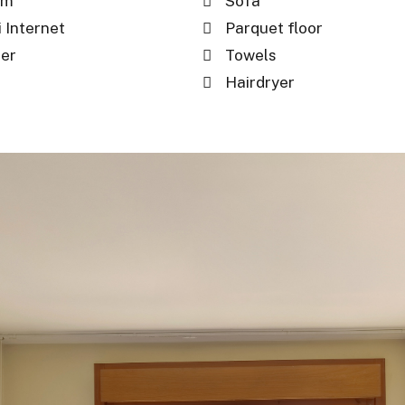
om
Sofa
 Internet
Parquet floor
per
Towels
Hairdryer