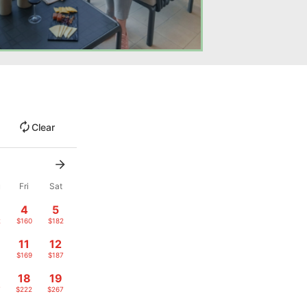
Clear
u
Fri
Sat
4
5
2
$160
$182
11
12
1
$169
$187
18
19
7
$222
$267