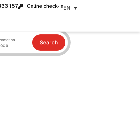
833 157
Online check-in
EN
romotion
Search