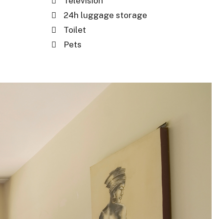
Television
24h luggage storage
Toilet
Pets