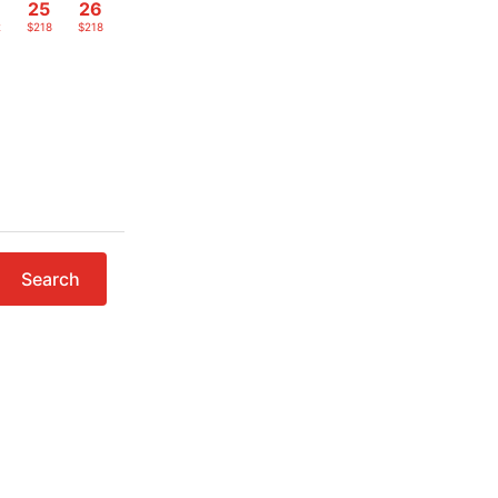
4
25
26
2
$218
$218
Search