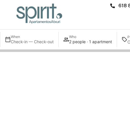
618 
When
Who
P
Check-in — Check-out
2 people · 1 apartment