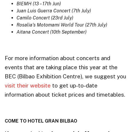
BIEMH (13 – 17th Jun)
Juan Luis Guerra Concert (7th July)
Camilo Concert (23rd July)
Rosalia’s Motomami World Tour (27th July)
Aitana Concert (10th September)
For more information about concerts and
events that are taking place this year at the
BEC (Bilbao Exhibition Centre), we suggest you
visit their website
to get up-to-date
information about ticket prices and timetables.
COME TO HOTEL GRAN BILBAO