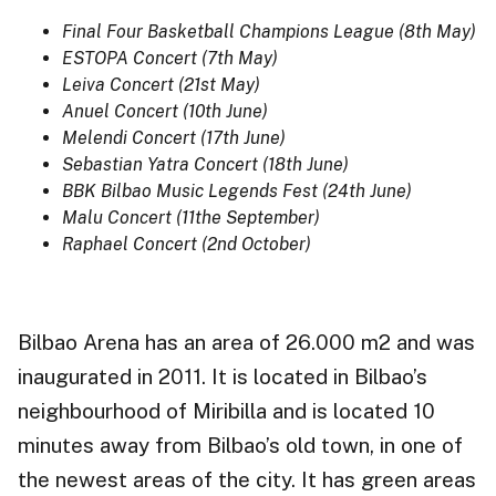
Final Four Basketball Champions League (8th May)
ESTOPA Concert (7th May)
Leiva Concert (21st May)
Anuel Concert (10th June)
Melendi Concert (17th June)
Sebastian Yatra Concert (18th June)
BBK Bilbao Music Legends Fest (24th June)
Malu Concert (11the September)
Raphael Concert (2nd October)
Bilbao Arena has an area of 26.000 m2 and was
inaugurated in 2011. It is located in Bilbao’s
neighbourhood of Miribilla and is located 10
minutes away from Bilbao’s old town, in one of
the newest areas of the city. It has green areas