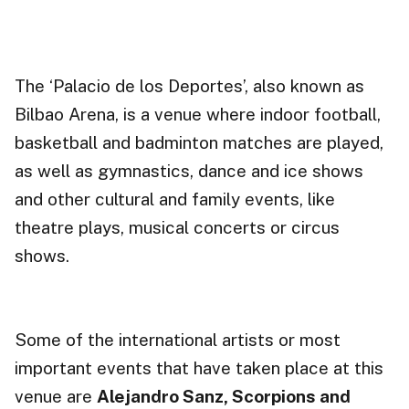
The ‘Palacio de los Deportes’, also known as
Bilbao Arena, is a
venue
where indoor football,
basketball and badminton matches are played,
as well as gymnastics, dance and ice shows
and other cultural and family events, like
theatre plays, musical concerts or circus
shows.
Some of the international artists or most
important events that have taken place at this
venue are
Alejandro Sanz, Scorpions and