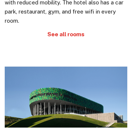
with reduced mobility. The hotel also has a
car
park
, restaurant, gym, and free wifi in every
room.
See all rooms