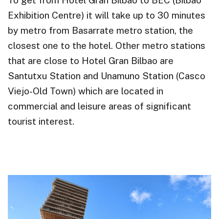
Exhibition Centre) it will take up to 30 minutes
by metro from Basarrate metro station, the
closest one to the hotel. Other metro stations
that are close to Hotel Gran Bilbao are
Santutxu Station and Unamuno Station (Casco
Viejo-Old Town) which are located in
commercial and leisure areas of significant
tourist interest.