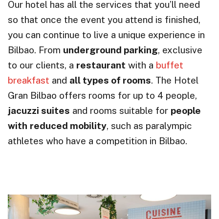
Our hotel has all the services that you’ll need
so that once the event you attend is finished,
you can continue to live a unique experience in
Bilbao. From
underground parking
, exclusive
to our clients, a
restaurant
with a
buffet
breakfast
and
all types of rooms
. The Hotel
Gran Bilbao offers rooms for up to 4 people,
jacuzzi suites
and rooms suitable for
people
with
reduced mobility
, such as paralympic
athletes who have a competition in Bilbao.