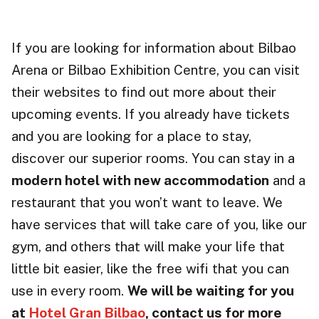
If you are looking for information about Bilbao
Arena or Bilbao Exhibition Centre, you can visit
their websites to find out more about their
upcoming events. If you already have tickets
and you are looking for a place to stay,
discover our superior rooms. You can stay in a
modern hotel with new accommodation
and a
restaurant that you won’t want to leave. We
have services that will take care of you, like our
gym, and others that will make your life that
little bit easier, like the free wifi that you can
use in every room.
We will be waiting for you
at
Hotel Gran Bilbao
, contact us for more