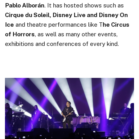
Pablo Alborán
. It has hosted shows such as
Cirque du Soleil, Disney Live and Disney On
Ice
and theatre performances like T
he Circus
of Horrors
, as well as many other events,
exhibitions
and conferences of every kind.