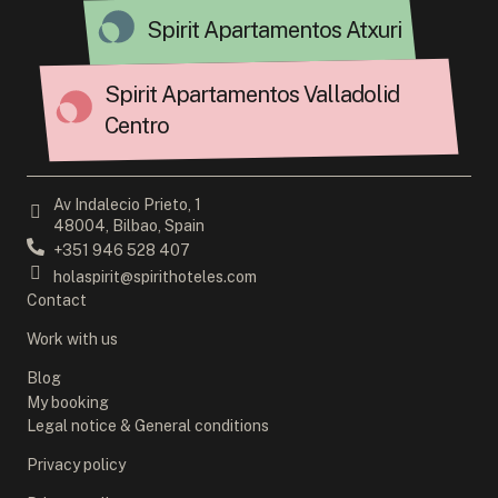
Spirit Apartamentos Atxuri
Spirit Apartamentos Valladolid
Centro
Av Indalecio Prieto, 1
48004, Bilbao, Spain
+351 946 528 407
holaspirit@spirithoteles.com
Contact
Work with us
Blog
My booking
Legal notice & General conditions
Privacy policy