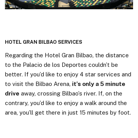
HOTEL GRAN BILBAO SERVICES
Regarding the Hotel Gran Bilbao, the distance
to the Palacio de los Deportes couldn’t be
better. If you’d like to enjoy 4 star services and
to visit the Bilbao Arena,
it’s only a 5 minute
drive
away, crossing Bilbao’s river. If, on the
contrary, you’d like to enjoy a walk around the
area, you’ll get there in just 15 minutes by foot.