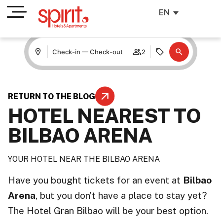
EN
Check-in — Check-out
2
RETURN TO THE BLOG
HOTEL NEAREST TO
BILBAO ARENA
YOUR HOTEL NEAR THE BILBAO ARENA
Have you bought tickets for an event at
Bilbao
Arena
, but you don’t have a place to stay yet?
The Hotel Gran Bilbao will be your best option.