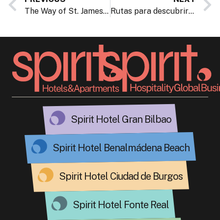
The Way of St. James passes by the Hotel Gran Bilbao
Rutas para descubrir Bizkaia con las botas de monte puestas
Spirit Hotel Gran Bilbao
Spirit Hotel Benalmádena Beach
Spirit Hotel Ciudad de Burgos
Spirit Hotel Fonte Real