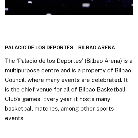
PALACIO DE LOS DEPORTES – BILBAO ARENA
The ‘Palacio de los Deportes’ (Bilbao Arena) is a
multipurpose centre and is a property of Bilbao
Council,
where many events are celebrated. It
is the chief
venue
for all of Bilbao Basketball
Club’s games. Every year, it hosts many
basketball matches, among other sports
events.