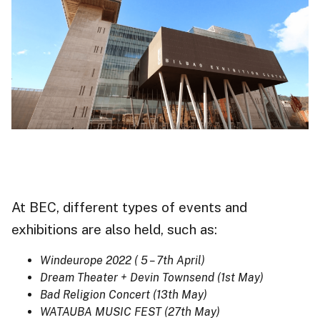
At BEC, different types of events and
exhibitions
are also held, such as:
Windeurope 2022 ( 5 – 7th April)
Dream Theater + Devin Townsend (1st May)
Bad Religion Concert (13th May)
WATAUBA MUSIC FEST (27th May)