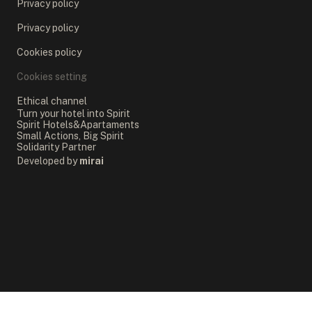
Privacy policy
Privacy policy
Cookies policy
Cookies setting
Ethical channel
Turn your hotel into Spirit
Spirit Hotels&Apartaments
Small Actions, Big Spirit
Solidarity Partner
Developed by
mirai