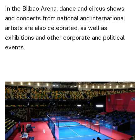
In the Bilbao Arena, dance and circus shows
and concerts from national and international
artists are also celebrated, as well as
exhibitions
and other corporate and political
events.