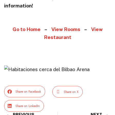
information!
Go to Home
–
View Rooms
–
View
Restaurant
Share on Facebook
Share on X
Share on LinkedIn
PREVIOUS
NEXT