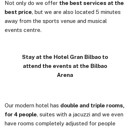
Not only do we offer
the best services at the
best price
, but we are also located 5 minutes
away from the sports venue and musical
events centre.
Stay at the Hotel Gran Bilbao to
attend the events at the Bilbao
Arena
Our modern hotel has
double and triple rooms,
for 4 people
, suites with a jacuzzi and we even
have rooms completely adjusted for people