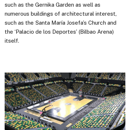
such as the Gernika Garden as well as
numerous buildings of architectural interest,
such as the Santa María Josefa’s Church and
the ‘Palacio de los Deportes’ (Bilbao Arena)
itself.