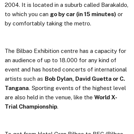
2004. It is located in a suburb called Barakaldo,
to which you can
go by car (in 15 minutes)
or
by comfortably taking the metro.
The Bilbao Exhibition centre has a capacity for
an audience of up to 18.000 for any kind of
event and has hosted concerts of international
artists such as
Bob Dylan, David Guetta or C.
Tangana
. Sporting events of the highest level
are also held in the venue, like the
World X-
Trial Championship
.
To get from Hotel Gran Bilbao to BEC (Bilbao