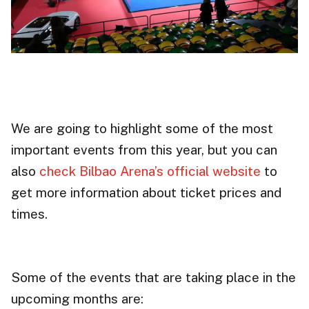
We are going to highlight some of the most
important events from this year, but you can
also
check Bilbao Arena’s official website
to
get more information about ticket prices and
times.
Some of the events that are taking place in the
upcoming months are: