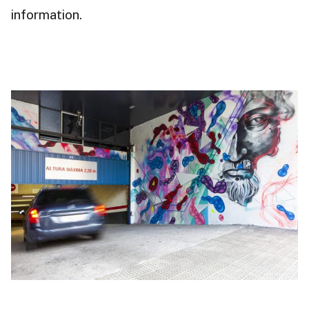
information.