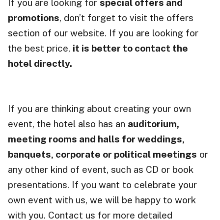
If you are looking for
special offers and
promotions
, don’t forget to visit the offers
section of our website. If you are looking for
the best price,
it is better to contact the
hotel directly.
If you are thinking about creating your own
event, the hotel also has an
auditorium,
meeting rooms and halls for weddings,
banquets
, corporate or political meetings
or
any other kind of event, such as CD or book
presentations. If you want to celebrate your
own event with us, we will be happy to work
with you. Contact us for more detailed