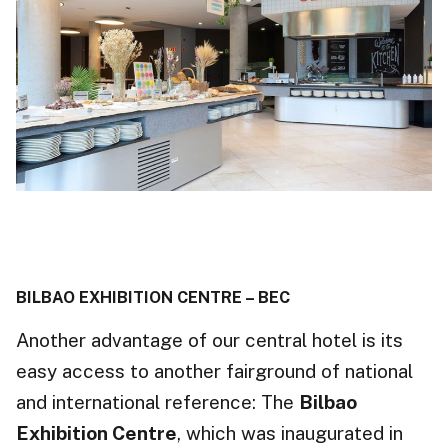
BILBAO EXHIBITION CENTRE – BEC
Another advantage of our central hotel is its
easy access to another fairground of national
and international reference: The
Bilbao
Exhibition Centre
, which was inaugurated in