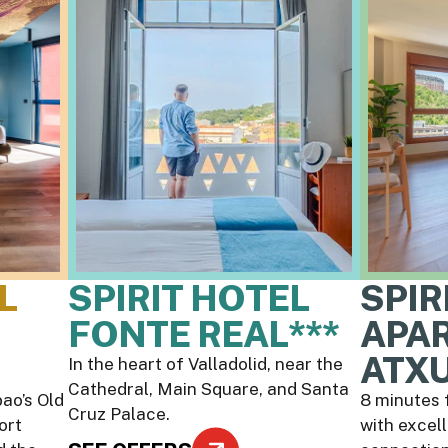
L
SPIRIT HOTEL
SPIR
FONTE REAL***
APA
ATXU
In the heart of Valladolid, near the
Cathedral, Main Square, and Santa
ao’s Old
8 minutes 
Cruz Palace.
ort
with excel