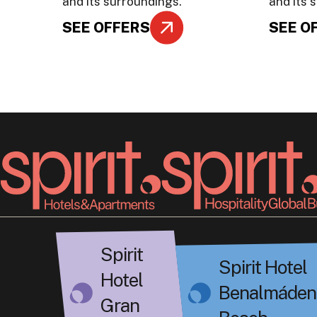
and its surroundings.
and its 
SEE OFFERS
SEE O
Spirit
Spirit Hotel
Hotel
Benalmáden
Gran