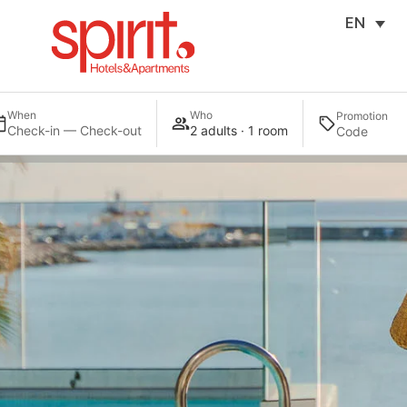
EN
When
Who
Promotion
Check-in — Check-out
2 adults · 1 room