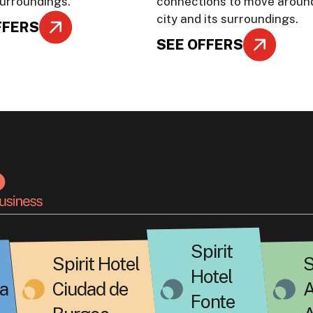
surroundings.
connections to move aroun
city and its surroundings.
FFERS
SEE OFFERS
Spirit
Spirit Hotel
S
Hotel
a
Ciudad de
A
Fonte