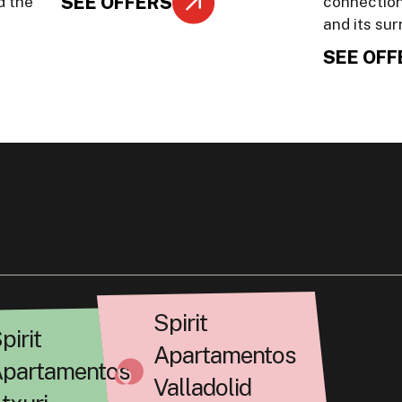
SEE OFFERS
d the
connection
and its su
SEE OFF
Spirit
pirit
Apartamentos
partamentos
Valladolid