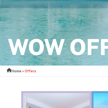
WOW OF
Home
»
Offers