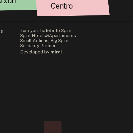
txuri
Centro
Turn your hotel into Spirit
ns
Spirit Hotels&Apartaments
Small Actions, Big Spirit
Solidarity Partner
Developed by
mirai