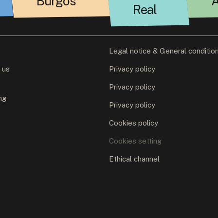
Burgos
A
Real
Legal notice & General conditio
 us
Privacy policy
Privacy policy
ng
Privacy policy
Cookies policy
Cookies setting
Ethical channel