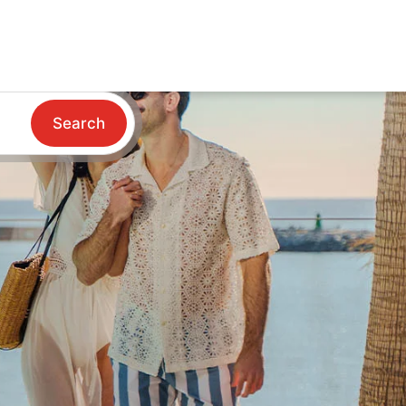
Search