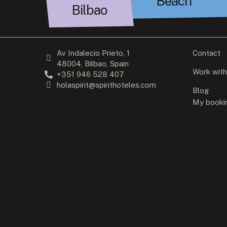
Beach
Bilbao
Av Indalecio Prieto, 1
Contact
48004, Bilbao, Spain
Work with
+351 946 528 407
holaspirit@spirithoteles.com
Blog
My booki