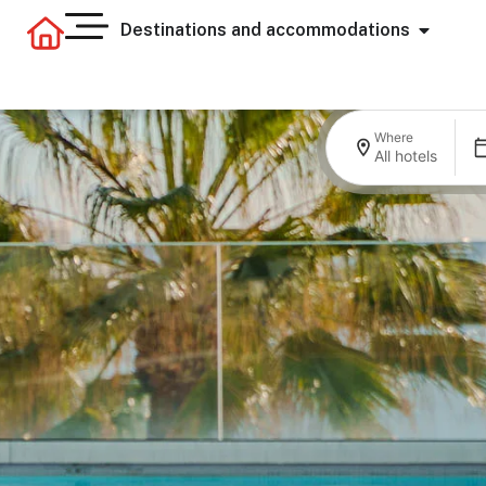
Destinations and accommodations
Where
All hotels