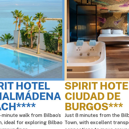
RIT HOTEL
SPIRIT HOTE
NALMÁDENA
CIUDAD DE
CH****
BURGOS***
0-minute walk from Bilbao’s
Just 8 minutes from the Bilb
, ideal for exploring Bilbao
Town, with excellent transp