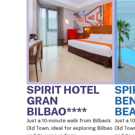
SPIRIT HOTEL
SPI
GRAN
BE
BILBAO****
BEA
Just a 10-minute walk from Bilbao’s
Just a 1
Old Town, ideal for exploring Bilbao
Old Town