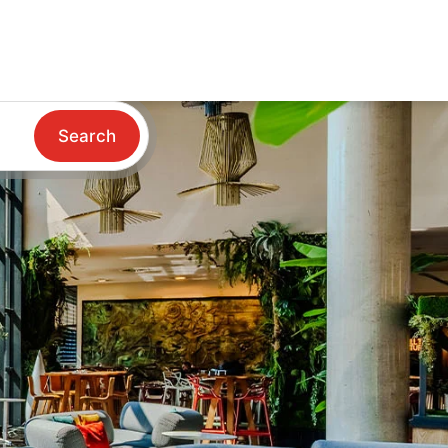
Search