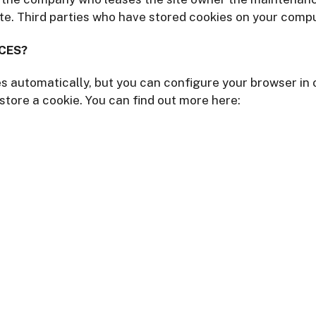
te. Third parties who have stored cookies on your compu
CES?
 automatically, but you can configure your browser in o
store a cookie. You can find out more here: