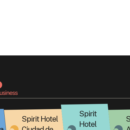
Spirit
Spirit Hotel
S
Hotel
a
Ciudad de
A