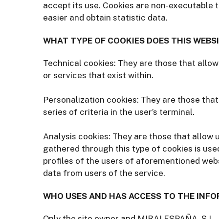
accept its use. Cookies are non-executable t
easier and obtain statistic data.
WHAT TYPE OF COOKIES DOES THIS WEBSI
Technical cookies: They are those that allow
or services that exist within.
Personalization cookies: They are those that
series of criteria in the user’s terminal.
Analysis cookies: They are those that allow 
gathered through this type of cookies is use
profiles of the users of aforementioned web
data from users of the service.
WHO USES AND HAS ACCESS TO THE INFO
Only the site owner and MIRAI ESPAÑA, S.L.,