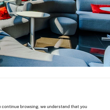
you continue browsing, we understand that you