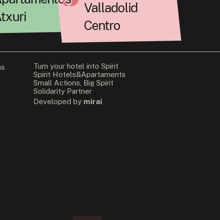
Valladolid
txuri
Centro
Turn your hotel into Spirit
ns
Spirit Hotels&Apartaments
Small Actions, Big Spirit
Solidarity Partner
Developed by
mirai