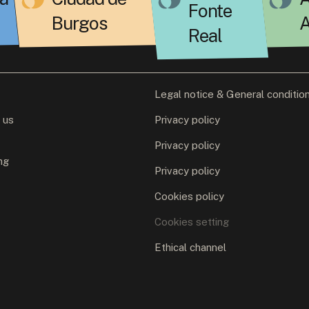
Fonte
Burgos
A
Real
Legal notice & General conditio
 us
Privacy policy
Privacy policy
ng
Privacy policy
Cookies policy
Cookies setting
Ethical channel