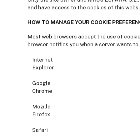
and have access to the cookies of this websi
HOW TO MANAGE YOUR COOKIE PREFEREN
Most web browsers accept the use of cookies
browser notifies you when a server wants to 
Internet
Explorer
Google
Chrome
Mozilla
Firefox
Safari