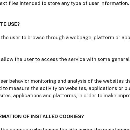
ext files intended to store any type of user information
TE USE?
 the user to browse through a webpage, platform or appl
 allow the user to access the service with some general
user behavior monitoring and analysis of the websites th
d to measure the activity on websites, applications or p
sites, applications and platforms, in order to make imp
RMATION OF INSTALLED COOKIES?
 the company who leases the site owner the maintenance