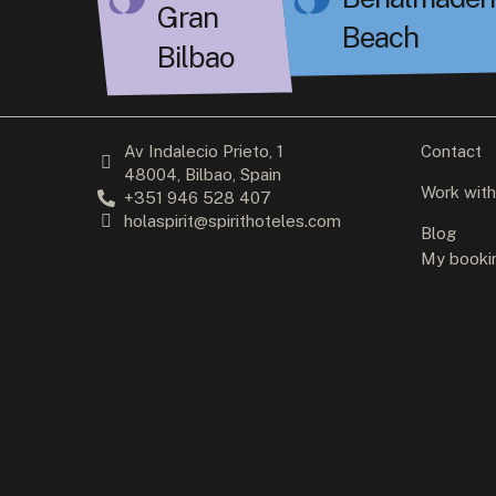
Gran
Beach
Bilbao
Av Indalecio Prieto, 1
Contact
48004, Bilbao, Spain
Work with
+351 946 528 407
holaspirit@spirithoteles.com
Blog
My booki