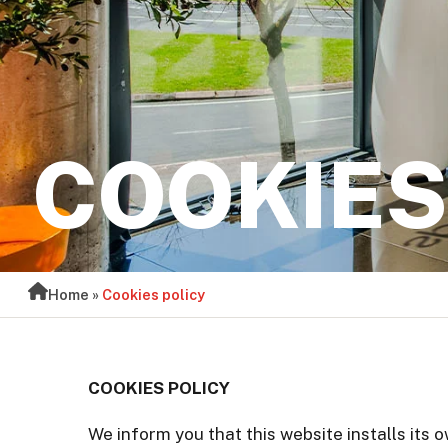
COOKIES
Home
»
Cookies policy
COOKIES POLICY
We inform you that this website installs its 