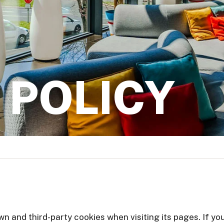
 POLICY
own and third-party cookies when visiting its pages. If 