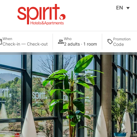
EN
When
Who
Promotion
Check-in — Check-out
2 adults · 1 room