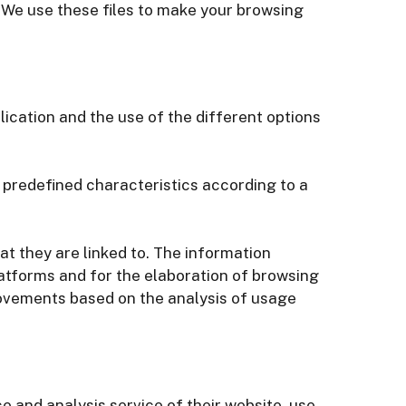
. We use these files to make your browsing
ication and the use of the different options
 predefined characteristics according to a
at they are linked to. The information
latforms and for the elaboration of browsing
rovements based on the analysis of usage
 and analysis service of their website, use