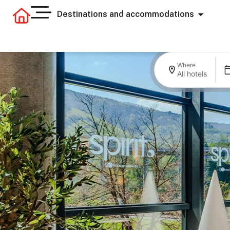
Destinations and accommodations
Where
All hotels