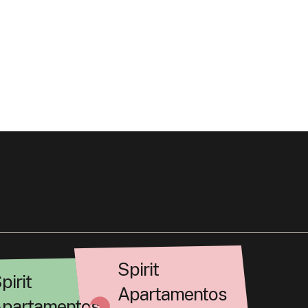
Spirit
pirit
Apartamentos
partamentos