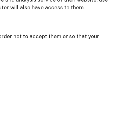
ter will also have access to them.
rder not to accept them or so that your