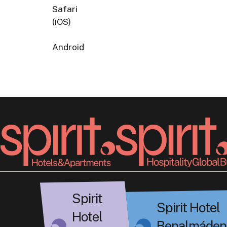
Safari
(iOS)
Android
Spirit
Spirit Hotel
Hotel
Benalmáden