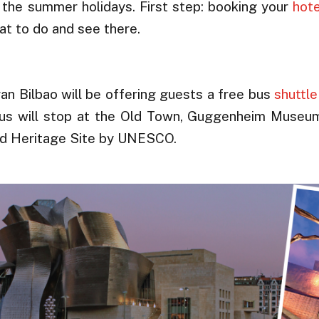
 the summer holidays. First step: booking your
hote
at to do and see there.
ran Bilbao will be offering guests a free bus
shuttle
e bus will stop at the Old Town, Guggenheim Museu
ld Heritage Site by UNESCO.