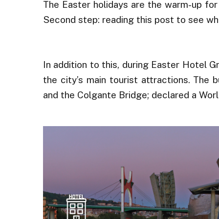
The Easter holidays are the warm-up for
Second step: reading this post to see wh
.
In addition to this, during Easter Hotel G
the city’s main tourist attractions. Th
and the Colgante Bridge; declared a Wor