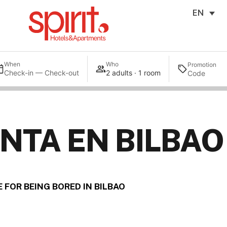
EN
When
Who
Promotion
Check-in — Check-out
2 adults · 1 room
NTA EN BILBAO
 FOR BEING BORED IN BILBAO