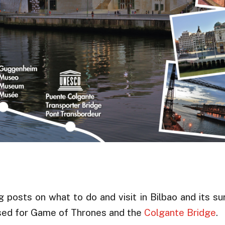
osts on what to do and visit in Bilbao and its su
used for Game of Thrones and the
Colgante Bridge
.