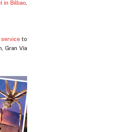
l in Bilbao
.
 service
to
m, Gran Vía