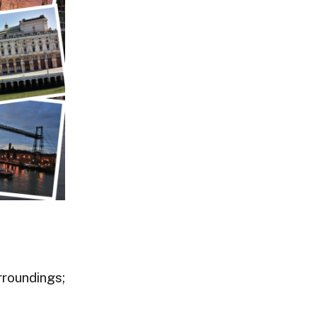
rroundings;