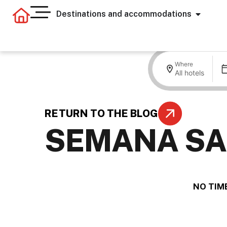
Destinations and accommodations
Where
All hotels
RETURN TO THE BLOG
SEMANA SA
.
NO TIME
.