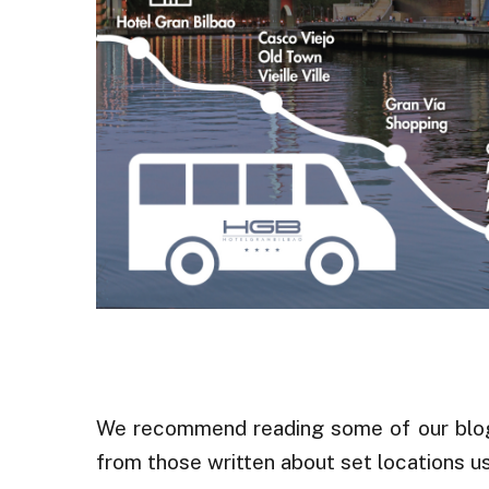
.
We recommend reading some of our blog p
from those written about set locations 