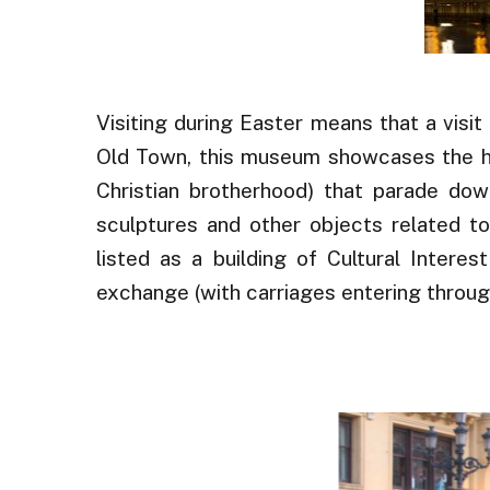
Visiting during Easter means that a visit
Old Town, this museum showcases the his
Christian brotherhood) that parade down
sculptures and other objects related to
listed as a building of Cultural Intere
exchange (with carriages entering through
.