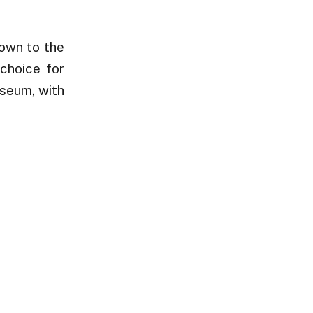
Town to the
choice for
useum, with