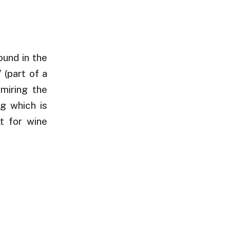
ound in the
 (part of a
dmiring the
ng which is
lt for wine