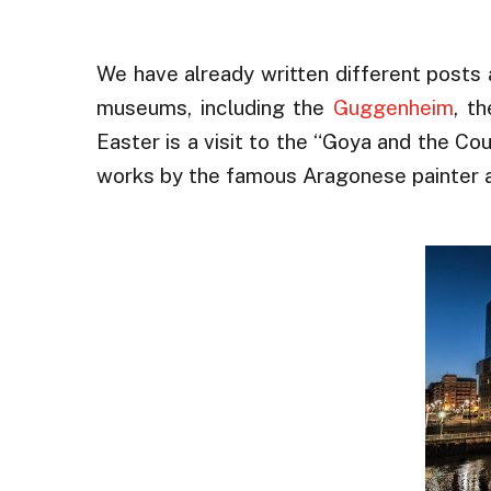
We have already written different posts 
museums, including the
Guggenheim
, t
Easter is a visit to the “Goya and the Co
works by the famous Aragonese painter a