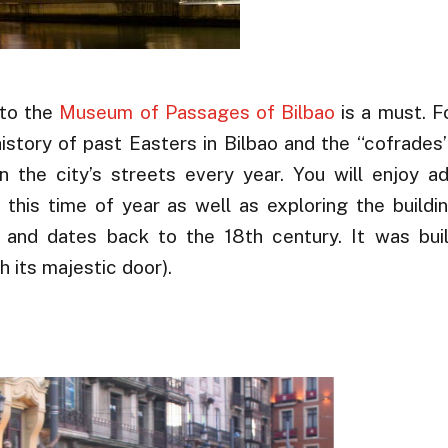
 to the
Museum of Passages of Bilbao
is a must. F
tory of past Easters in Bilbao and the “cofrades”
 the city’s streets every year. You will enjoy a
 this time of year as well as exploring the buildi
st and dates back to the 18th century. It was bui
 its majestic door).