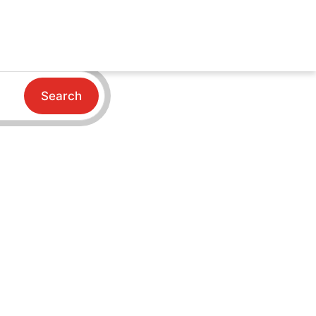
Search