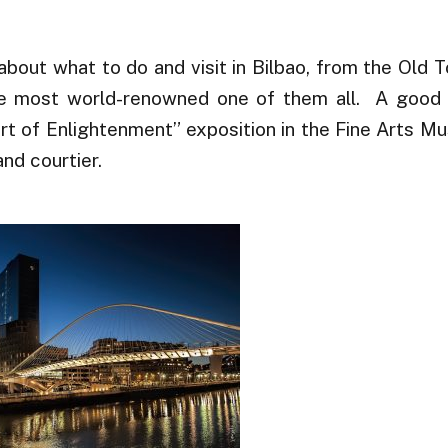
about what to do and visit in Bilbao, from the Old 
he most world-renowned one of them all. A good 
urt of Enlightenment” exposition in the Fine Arts M
nd courtier.