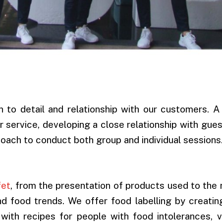
n to detail and relationship with our customers. 
 service, developing a close relationship with gue
coach to conduct both group and individual sessions
fet
, from the presentation of products used to the
and food trends. We offer food labelling by creatin
 with recipes for people with food intolerances, 