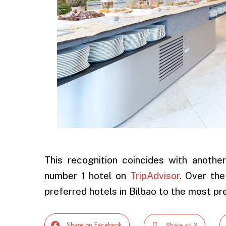
This recognition coincides with anoth
number 1 hotel on
TripAdvisor
. Over the
preferred hotels in Bilbao to the most pre
Share on Facebook
Share on X