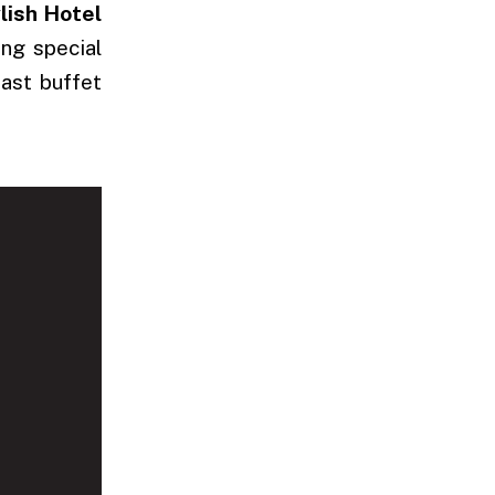
lish Hotel
ing special
fast buffet