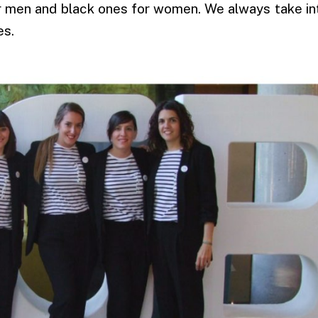
or men and black ones for women. We always take i
es.