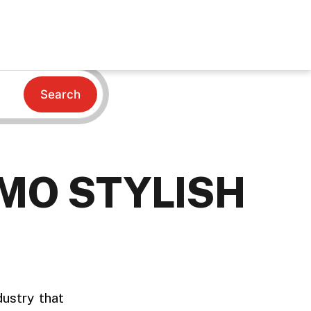
Search
MO STYLISH
dustry that