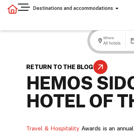
Destinations and accommodations
Where
All hotels
RETURN TO THE BLOG
HEMOS SID
HOTEL OF T
.
Travel & Hospitality
Awards is an annual 