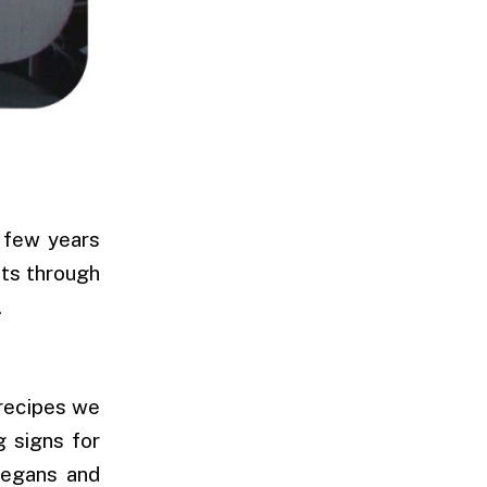
A few years
sts through
.
 recipes we
g signs for
vegans and