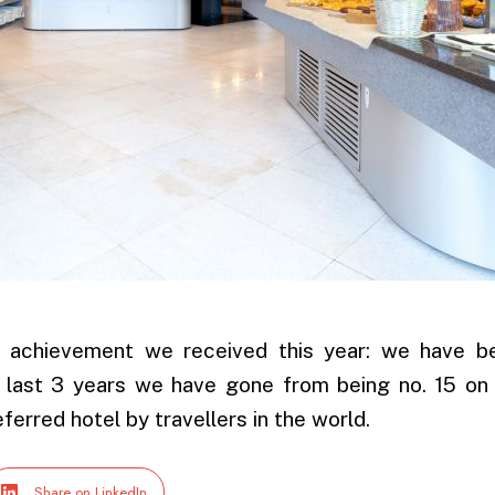
er achievement we received this year: we have 
 last 3 years we have gone from being no. 15 on 
ferred hotel by travellers in the world.
Share on LinkedIn