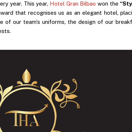
ry year. This year,
Hotel Gran Bilbao
won the
“Sty
ward that recognises us as an elegant hotel, plac
 of our team’s uniforms, the design of our break
ests.