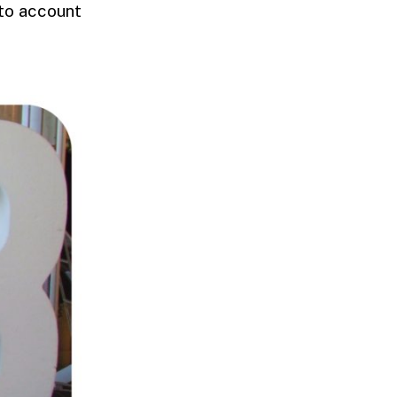
nto account