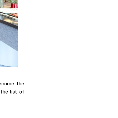
become the
the list of