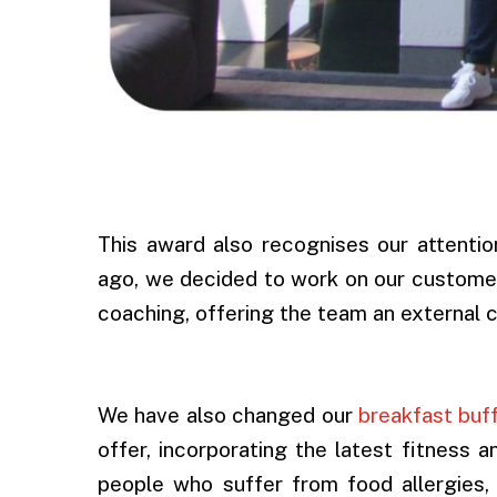
.
This award also recognises our attentio
ago, we decided to work on our customer
coaching, offering the team an external 
.
We have also changed our
breakfast buf
offer, incorporating the latest fitness 
people who suffer from food allergies,