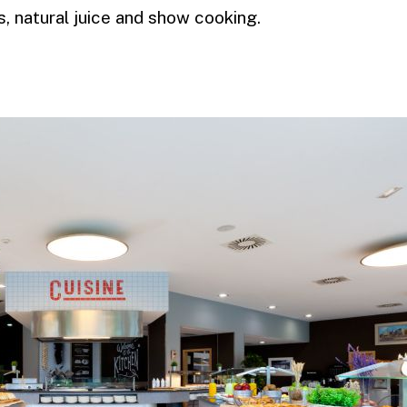
, natural juice and show cooking.