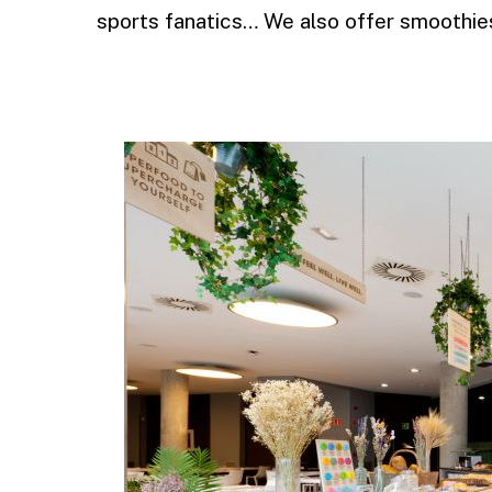
sports fanatics… We also offer smoothies
.