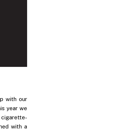
p with our
his year we
 cigarette-
ined with a