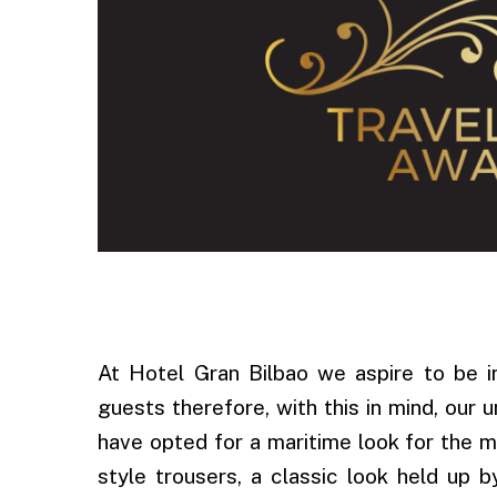
.
At Hotel Gran Bilbao we aspire to be i
guests therefore, with this in mind, our 
have opted for a maritime look for the 
style trousers, a classic look held up 