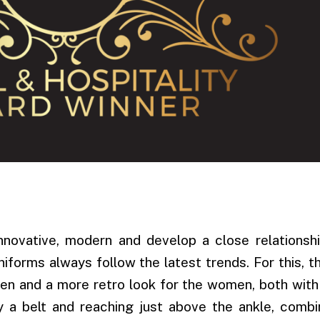
nnovative, modern and develop a close relationshi
uniforms always follow the latest trends. For this, t
men and a more retro look for the women, both with
by a belt and reaching just above the ankle, comb