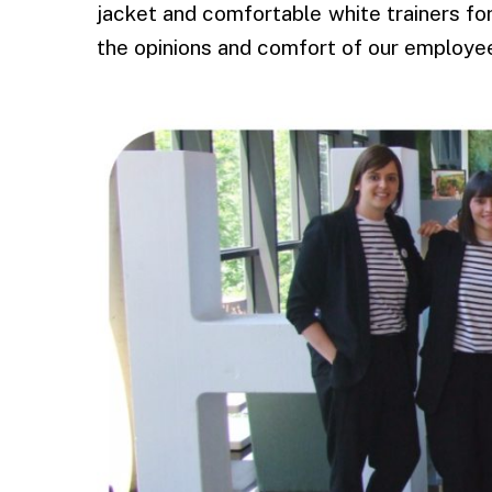
jacket and comfortable white trainers f
the opinions and comfort of our employe