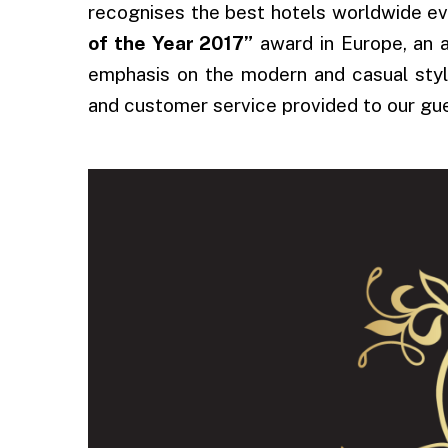
recognises the best hotels worldwide eve
of the Year 2017”
award in Europe, an a
emphasis on the modern and casual style
and customer service provided to our gu