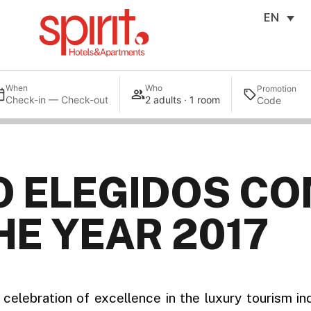
EN
When
Who
Promotion
Check-in — Check-out
2 adults · 1 room
O ELEGIDOS CO
HE YEAR 2017
celebration of excellence in the luxury tourism in