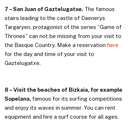
7 – San Juan of Gaztelugatxe.
The famous
stairs leading to the castle of Daenerys
Targaryen, protagonist of the series “Game of
Thrones” can not be missing from your visit to
the Basque Country. Make a reservation
here
for the day and time of your visit to
Gaztelugatxe.
8 – Visit the beaches of Bizkaia, for example
Sopelana,
famous for its surfing competitions
and enjoy its waves in summer. You can rent
equipment and hire a surf course for all ages.