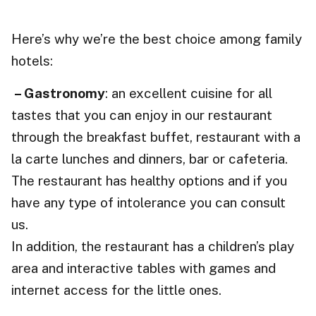
Here’s why we’re the best choice among family
hotels:
– Gastronomy
: an excellent cuisine for all
tastes that you can enjoy in our restaurant
through the breakfast buffet, restaurant with a
la carte lunches and dinners, bar or cafeteria.
The restaurant has healthy options and if you
have any type of intolerance you can consult
us.
In addition, the restaurant has a children’s play
area and interactive tables with games and
internet access for the little ones.