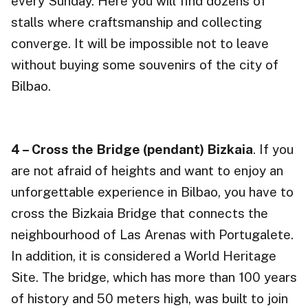
every Sunday. Here you will find dozens of
stalls where craftsmanship and collecting
converge. It will be impossible not to leave
without buying some souvenirs of the city of
Bilbao.
4 – Cross the Bridge (pendant) Bizkaia
. If you
are not afraid of heights and want to enjoy an
unforgettable experience in Bilbao, you have to
cross the Bizkaia Bridge that connects the
neighbourhood of Las Arenas with Portugalete.
In addition, it is considered a World Heritage
Site. The bridge, which has more than 100 years
of history and 50 meters high, was built to join