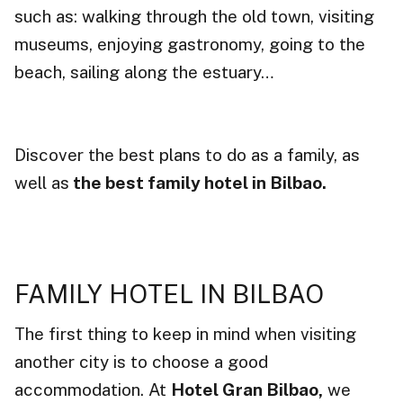
such as: walking through the old town, visiting
museums, enjoying gastronomy, going to the
beach, sailing along the estuary…
Discover the best plans to do as a family, as
well as
the best family hotel in Bilbao.
FAMILY HOTEL IN BILBAO
The first thing to keep in mind when visiting
another city is to choose a good
accommodation. At
Hotel Gran Bilbao,
we