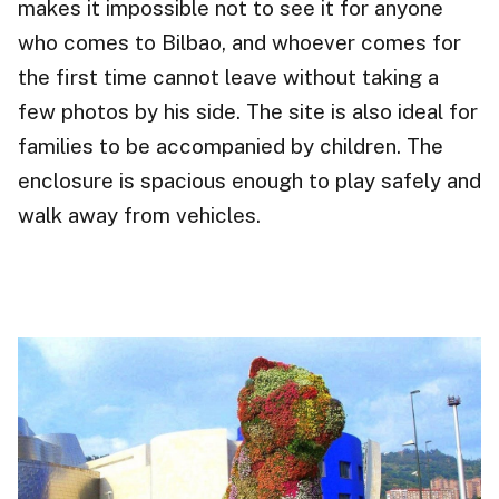
makes it impossible not to see it for anyone
who comes to Bilbao, and whoever comes for
the first time cannot leave without taking a
few photos by his side. The site is also ideal for
families to be accompanied by children. The
enclosure is spacious enough to play safely and
walk away from vehicles.