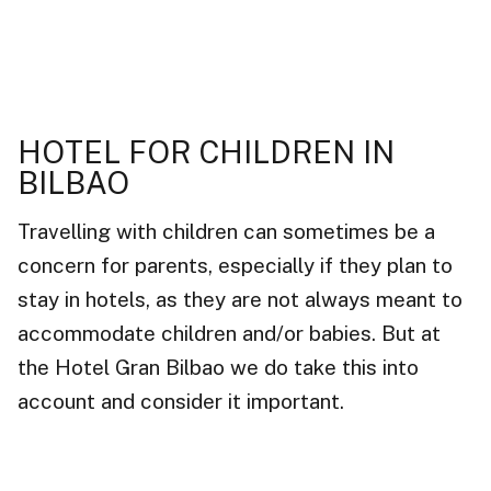
HOTEL FOR CHILDREN IN
BILBAO
Travelling with children can sometimes be a
concern for parents, especially if they plan to
stay in hotels, as they are not always meant to
accommodate children and/or babies. But at
the Hotel Gran Bilbao we do take this into
account and consider it important.