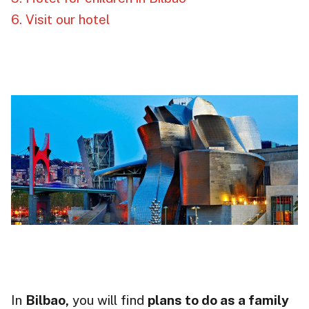
6. Visit our hotel
In
Bilbao,
you will find
plans to do as a family