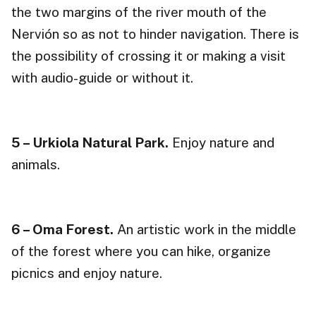
the two margins of the river mouth of the
Nervión so as not to hinder navigation. There is
the possibility of crossing it or making a visit
with audio-guide or without it.
5 – Urkiola Natural Park.
Enjoy nature and
animals.
6 – Oma Forest.
An artistic work in the middle
of the forest where you can hike, organize
picnics and enjoy nature.