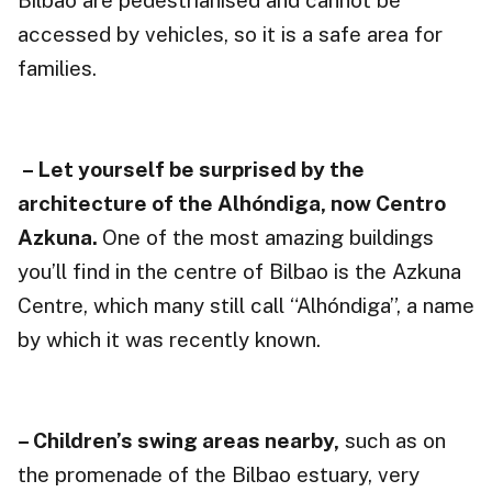
Bilbao are pedestrianised and cannot be
accessed by vehicles, so it is a safe area for
families.
– Let yourself be surprised by the
architecture of the Alhóndiga, now Centro
Azkuna.
One of the most amazing buildings
you’ll find in the centre of Bilbao is the Azkuna
Centre, which many still call “Alhóndiga”, a name
by which it was recently known.
– Children’s swing areas nearby,
such as on
the promenade of the Bilbao estuary, very