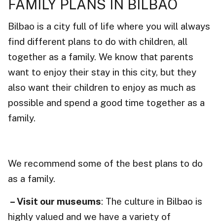
FAMILY PLANS IN BILBAO
Bilbao is a city full of life where you will always
find different plans to do with children, all
together as a family. We know that parents
want to enjoy their stay in this city, but they
also want their children to enjoy as much as
possible and spend a good time together as a
family.
We recommend some of the best plans to do
as a family.
– Visit our museums
: The culture in Bilbao is
highly valued and we have a variety of