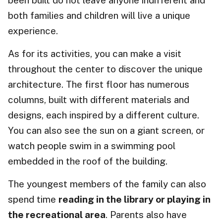
been built do not leave anyone indifferent and
both families and children will live a unique
experience.
As for its activities, you can make a visit
throughout the center to discover the unique
architecture. The first floor has numerous
columns, built with different materials and
designs, each inspired by a different culture.
You can also see the sun on a giant screen, or
watch people swim in a swimming pool
embedded in the roof of the building.
The youngest members of the family can also
spend time
reading in the library or playing in
the recreational area
. Parents also have