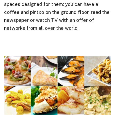
spaces designed for them: you can have a
coffee and pintxo on the ground floor, read the
newspaper or watch TV with an offer of
networks from all over the world.