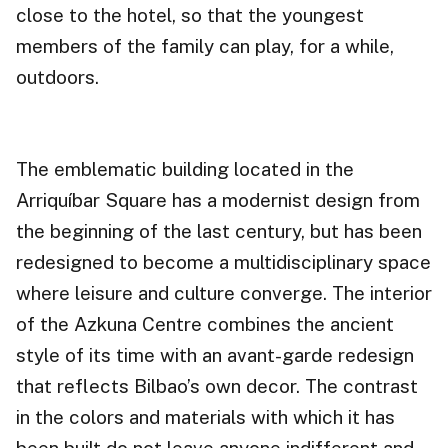
close to the hotel, so that the youngest
members of the family can play, for a while,
outdoors.
The emblematic building located in the
Arriquíbar Square has a modernist design from
the beginning of the last century, but has been
redesigned to become a multidisciplinary space
where leisure and culture converge. The interior
of the Azkuna Centre combines the ancient
style of its time with an avant-garde redesign
that reflects Bilbao’s own decor. The contrast
in the colors and materials with which it has