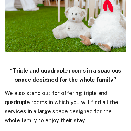
“Triple and quadruple rooms in a spacious
space designed for the whole family”
We also stand out for offering triple and
quadruple rooms in which you will find all the
services in a large space designed for the
whole family to enjoy their stay.