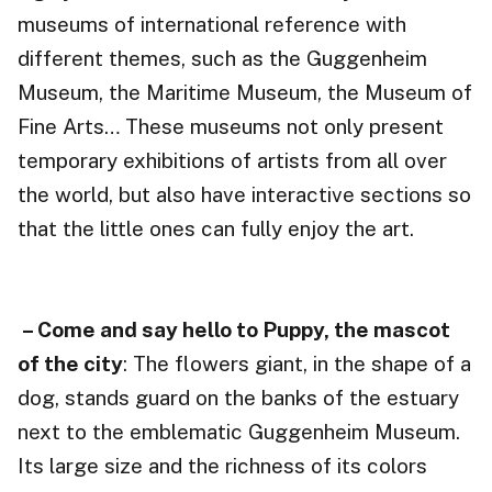
museums of international reference with
different themes, such as the Guggenheim
Museum, the Maritime Museum, the Museum of
Fine Arts… These museums not only present
temporary exhibitions of artists from all over
the world, but also have interactive sections so
that the little ones can fully enjoy the art.
– Come and say hello to Puppy, the mascot
of the city
: The flowers giant, in the shape of a
dog, stands guard on the banks of the estuary
next to the emblematic Guggenheim Museum.
Its large size and the richness of its colors