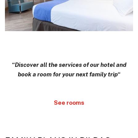
“
Discover all the services of our hotel and
book a room for your next family trip
“
See rooms