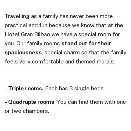
Travelling as a family has never been more
practical and fun because we know that at the
Hotel Gran Bilbao we have a special room for
you. Our family rooms
stand out for their
spaciousness
, special charm so that the family
feels very comfortable and themed murals.
–
Triple rooms.
Each has 3 single beds
–
Quadruple rooms
. You can find them with one
or two chambers.