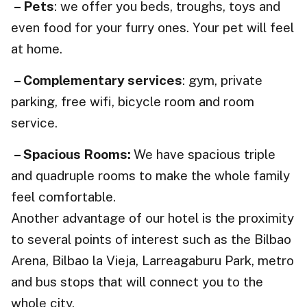
– Pets
: we offer you beds, troughs, toys and
even food for your furry ones. Your pet will feel
at home.
– Complementary services
: gym, private
parking, free wifi, bicycle room and room
service.
– Spacious Rooms:
We have spacious triple
and quadruple rooms to make the whole family
feel comfortable.
Another advantage of our hotel is the proximity
to several points of interest such as the Bilbao
Arena, Bilbao la Vieja, Larreagaburu Park, metro
and bus stops that will connect you to the
whole city.