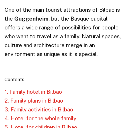
One of the main tourist attractions of Bilbao is
the
Guggenheim
, but the Basque capital
offers a wide range of possibilities for people
who want to travel as a family. Natural spaces,
culture and architecture merge in an
environment as unique as it is special.
Contents
1. Family hotel in Bilbao
2. Family plans in Bilbao
3. Family activities in Bilbao
4. Hotel for the whole family
5. Hotel for children in Bilbao