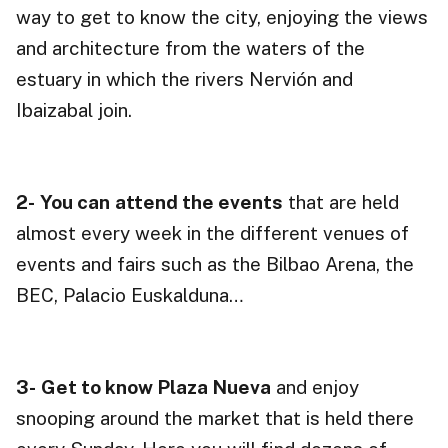
way to get to know the city, enjoying the views
and architecture from the waters of the
estuary in which the rivers Nervión and
Ibaizabal join.
2-
You can
attend the events
that are held
almost every week in the different venues of
events and fairs such as the Bilbao Arena, the
BEC, Palacio Euskalduna…
3-
Get to know Plaza Nueva
and enjoy
snooping around the market that is held there