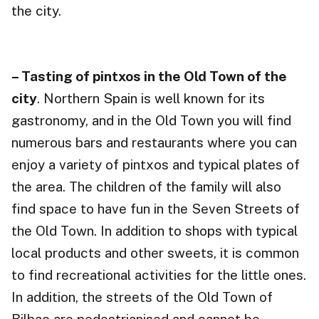
the city.
– Tasting of pintxos in the Old Town of the
city
. Northern Spain is well known for its
gastronomy, and in the Old Town you will find
numerous bars and restaurants where you can
enjoy a variety of pintxos and typical plates of
the area. The children of the family will also
find space to have fun in the Seven Streets of
the Old Town. In addition to shops with typical
local products and other sweets, it is common
to find recreational activities for the little ones.
In addition, the streets of the Old Town of