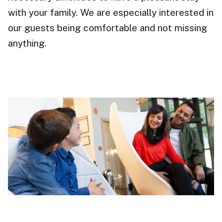
with your family. We are especially interested in
our guests being comfortable and not missing
anything.