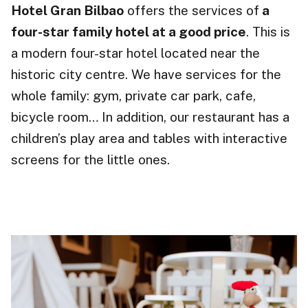
Hotel Gran Bilbao
offers the services of
a
four-star family hotel at a good price
. This is
a modern four-star hotel located near the
historic city centre. We have services for the
whole family: gym, private car park, cafe,
bicycle room… In addition, our restaurant has a
children’s play area and tables with interactive
screens for the little ones.