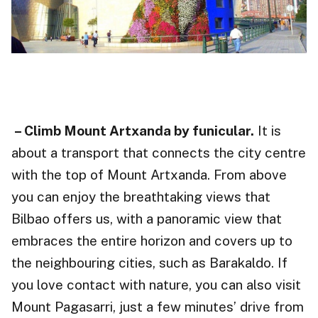
– Climb Mount Artxanda by funicular.
It is
about a transport that connects the city centre
with the top of Mount Artxanda. From above
you can enjoy the breathtaking views that
Bilbao offers us, with a panoramic view that
embraces the entire horizon and covers up to
the neighbouring cities, such as Barakaldo. If
you love contact with nature, you can also visit
Mount Pagasarri, just a few minutes’ drive from