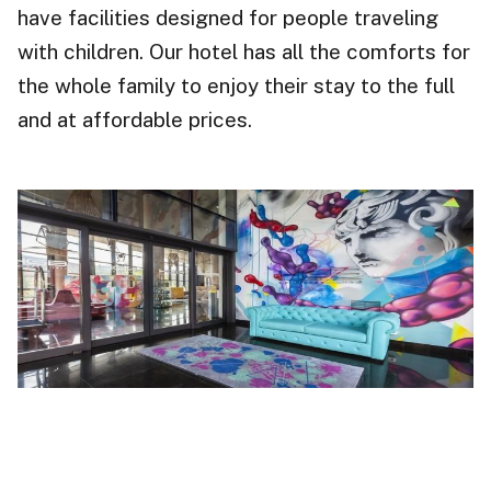
have facilities designed for people traveling
with children. Our hotel has all the comforts for
the whole family to enjoy their stay to the full
and at affordable prices.