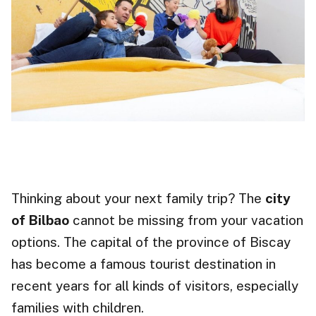
Thinking about your next family trip? The
city
of Bilbao
cannot be missing from your vacation
options. The capital of the province of Biscay
has become a famous tourist destination in
recent years for all kinds of visitors, especially
families with children.