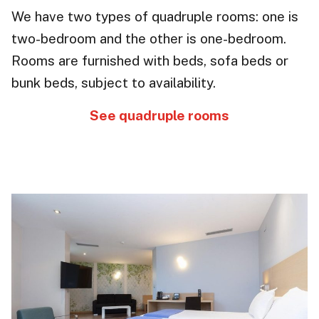
We have two types of quadruple rooms: one is
two-bedroom and the other is one-bedroom.
Rooms are furnished with beds, sofa beds or
bunk beds, subject to availability.
See quadruple rooms