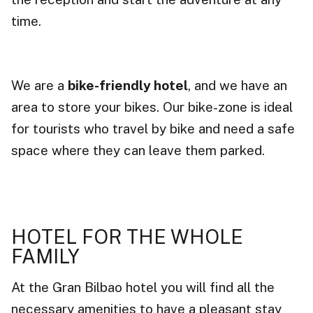
time.
We are a
bike-friendly hotel
, and we have an
area to store your bikes. Our bike-zone is ideal
for tourists who travel by bike and need a safe
space where they can leave them parked.
HOTEL FOR THE WHOLE
FAMILY
At the Gran Bilbao hotel you will find all the
necessary amenities to have a pleasant stay