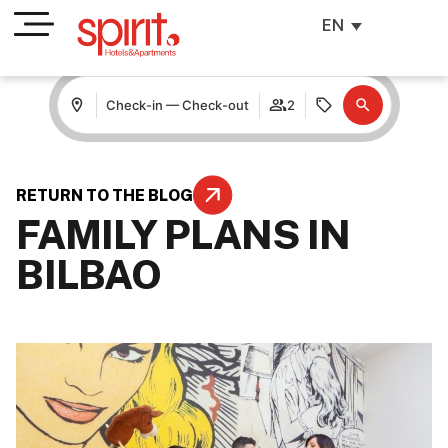
EN
Check-in — Check-out
2
RETURN TO THE BLOG
FAMILY PLANS IN
BILBAO