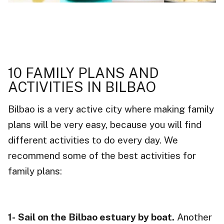
10 FAMILY PLANS AND
ACTIVITIES IN BILBAO
Bilbao is a very active city where making family
plans will be very easy, because you will find
different activities to do every day. We
recommend some of the best activities for
family plans:
1-
Sail on the Bilbao estuary by boat.
Another