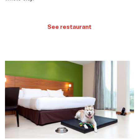
See restaurant