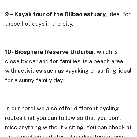
9 – Kayak tour of the Bilbao estuary
, ideal for
those hot days in the city.
10- Biosphere Reserve
Urdaibai,
which is
close by car and for families, is a beach area
with activities such as kayaking or surfing, ideal
for a sunny family day.
In our hotel we also offer different cycling
routes that you can follow so that you don’t
miss anything without visiting. You can check at
the reception and start the adventure at any