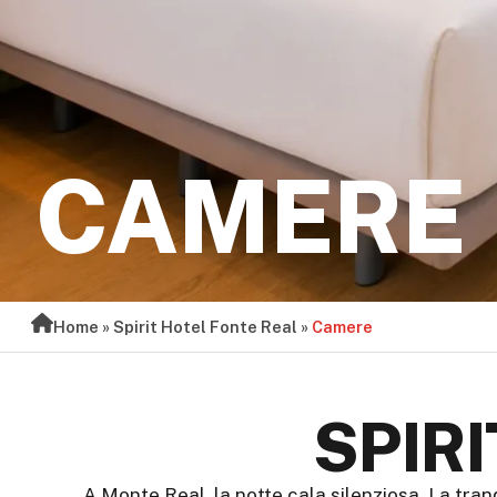
CAMERE
Home
»
Spirit Hotel Fonte Real
»
Camere
SPIR
A Monte Real, la notte cala silenziosa. La tran