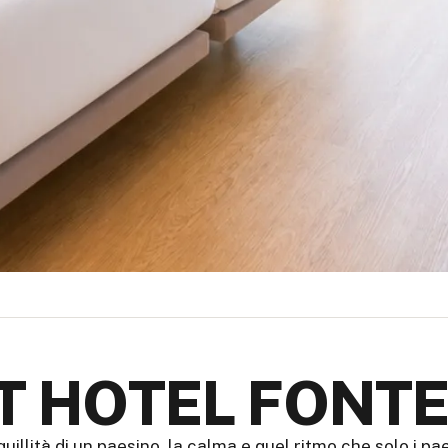
IT HOTEL FONTE
quillità di un paesino, la calma e quel ritmo che solo i p