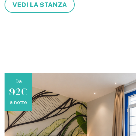
VEDI LA STANZA
Da
92€
a notte