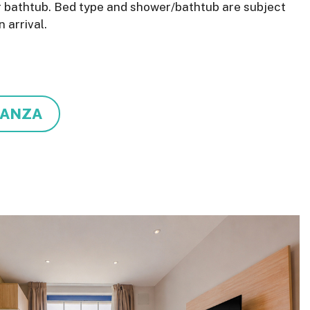
r bathtub. Bed type and shower/bathtub are subject
n arrival.
TANZA