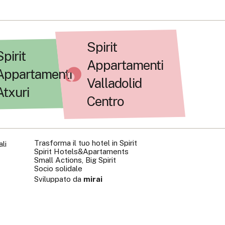
Spirit
Spirit
Appartamenti
Appartamenti
Valladolid
Atxuri
Centro
Trasforma il tuo hotel in Spirit
li
Spirit Hotels&Apartaments
Small Actions, Big Spirit
Socio solidale
Sviluppato da
mirai