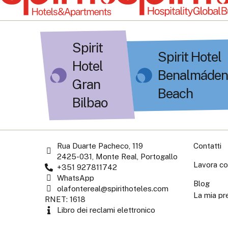
Spirit
Spirit Hotel
Hotel
Benalmáden
Gran
Beach
Bilbao
Rua Duarte Pacheco, 119
Contatti
2425-031, Monte Real, Portogallo
Lavora co
+351 927811742
WhatsApp
Blog
olafontereal@spirithoteles.com
La mia pr
RNET: 1618
Libro dei reclami elettronico