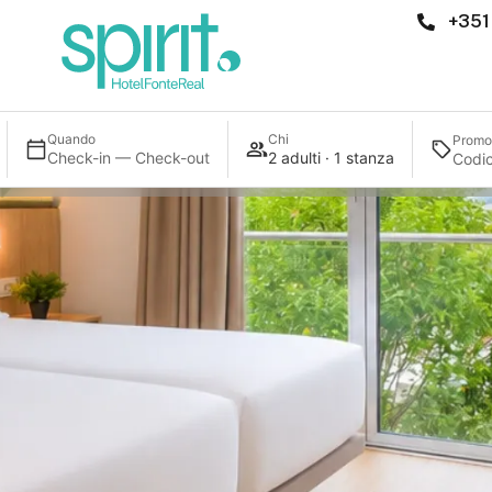
+351
Quando
Chi
Promo
Check-in — Check-out
2 adulti · 1 stanza