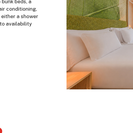
 bunk beds, a
air conditioning,
 either a shower
o availability