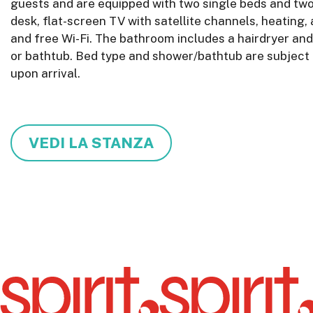
guests and are equipped with two single beds and two
desk, flat-screen TV with satellite channels, heating, 
and free Wi-Fi. The bathroom includes a hairdryer and
or bathtub. Bed type and shower/bathtub are subject t
upon arrival.
VEDI LA STANZA