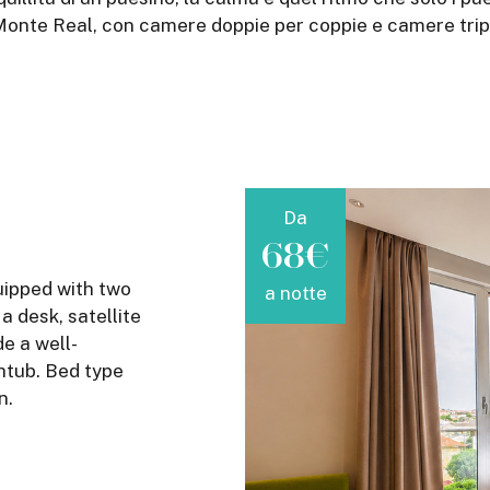
onte Real, con camere doppie per coppie e camere triple 
Da
68€
uipped with two
a notte
 desk, satellite
de a well-
htub. Bed type
n.