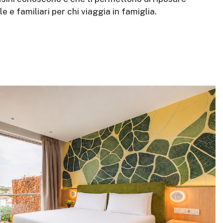
e familiari per chi viaggia in famiglia.