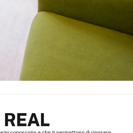
 REAL
aesini conoscono e che ti permettono di riposare