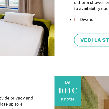
either a shower o
to availability upo
Divano
VEDI LA S
Da
104€
ovide privacy and
a notte
ate up to 4