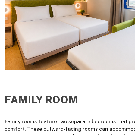
FAMILY ROOM
Family rooms feature two separate bedrooms that pr
comfort. These outward-facing rooms can accommod