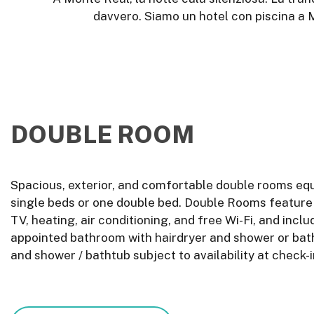
davvero. Siamo un hotel con piscina a M
DOUBLE ROOM
Spacious, exterior, and comfortable double rooms eq
single beds or one double bed. Double Rooms feature a
TV, heating, air conditioning, and free Wi-Fi, and inclu
appointed bathroom with hairdryer and shower or bat
and shower / bathtub subject to availability at check-i