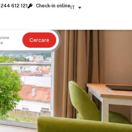
 244 612 121
Check-in online
IT
zione
Cercare