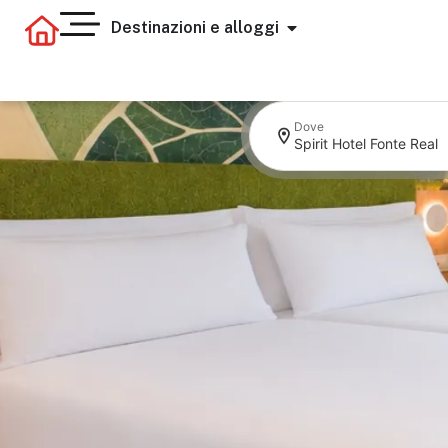
Destinazioni e alloggi
Dove
Spirit Hotel Fonte Real