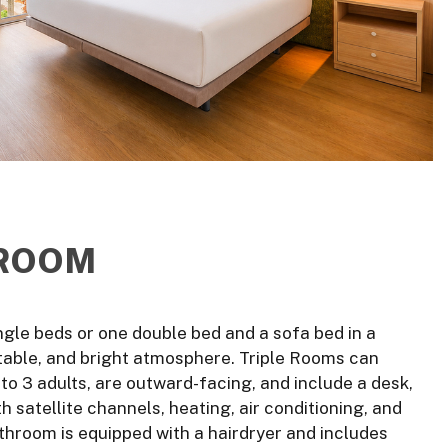
 ROOM
ngle beds or one double bed and a sofa bed in a
able, and bright atmosphere. Triple Rooms can
 3 adults, are outward-facing, and include a desk,
h satellite channels, heating, air conditioning, and
athroom is equipped with a hairdryer and includes