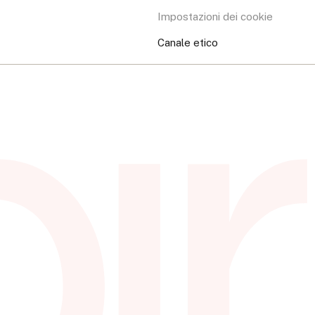
Impostazioni dei cookie
Canale etico