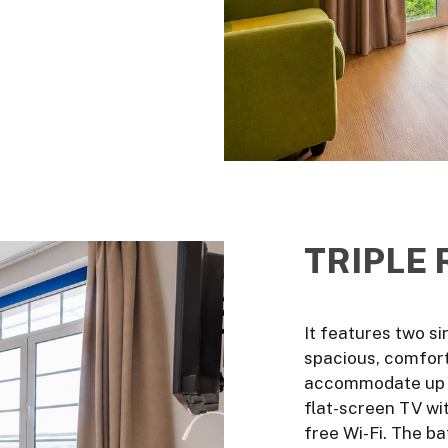
TRIPLE
It features two si
spacious, comfort
accommodate up to
flat-screen TV wit
free Wi-Fi. The b