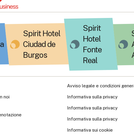
Spirit
Spirit Hotel
Hotel
a
Ciudad de
Fonte
Burgos
Real
Avviso legale e condizioni genera
n noi
Informativa sulla privacy
Informativa sulla privacy
enotazione
Informativa sulla privacy
Informativa sui cookie